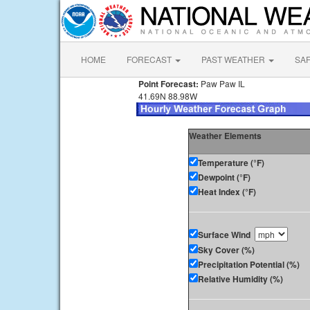
HOME
FORECAST
PAST WEATHER
SA
Point Forecast:
Paw Paw IL
41.69N 88.98W
Weather Elements
Temperature (°F)
Dewpoint (°F)
Heat Index (°F)
Surface Wind
Sky Cover (%)
Precipitation Potential (%)
Relative Humidity (%)