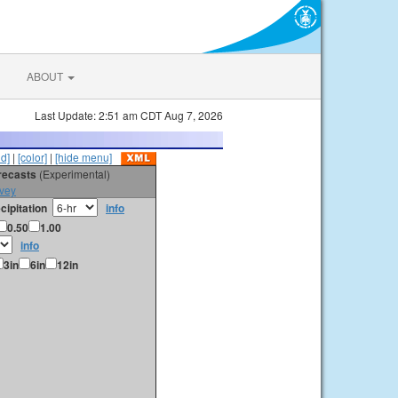
ABOUT
Last Update: 2:51 am CDT Aug 7, 2026
id]
|
[color]
|
[hide menu]
orecasts
(Experimental)
vey
cipitation
info
0.50
1.00
info
3in
6in
12in