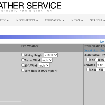
FETY
INFORMATION
EDUCATION
NEWS
SEARCH
[sol
Fire Weather
Probabilistic F
Description
|
Sur
Quantitative Pre
Mixing Height
0.10
0.25
Trans. Wind
Snowfall
20ft Wind
0.1in
1in
Vent Rate (x1000 mph-ft)