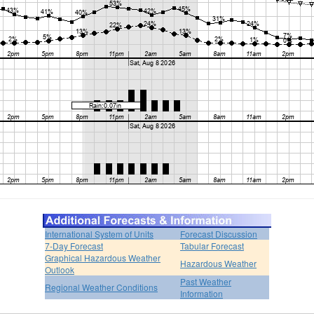
International System of Units
Forecast Discussion
7-Day Forecast
Tabular Forecast
Graphical Hazardous Weather
Hazardous Weather
Outlook
Past Weather
Regional Weather Conditions
Information