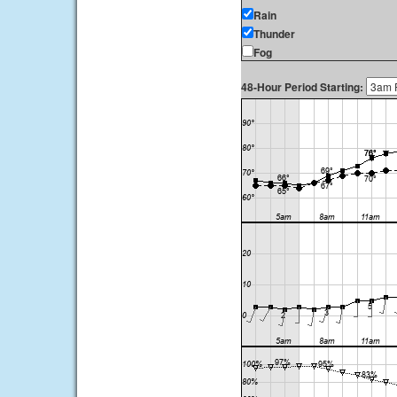
Rain
Thunder
Fog
48-Hour Period Starting: