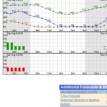
International System of Units
7-Day Forecast
Graphical Hazardous Weather
Outlook