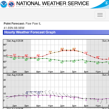
Toggle
naviga
Point Forecast:
Paw Paw IL
41.69N 88.98W