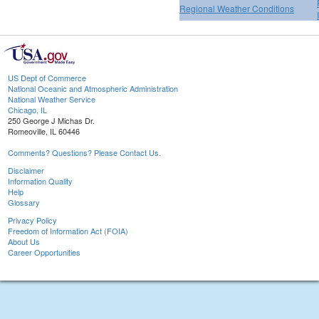
Regional Weather Conditions
US Dept of Commerce
National Oceanic and Atmospheric Administration
National Weather Service
Chicago, IL
250 George J Michas Dr.
Romeoville, IL 60446
Comments? Questions? Please Contact Us.
Disclaimer
Information Quality
Help
Glossary
Privacy Policy
Freedom of Information Act (FOIA)
About Us
Career Opportunities