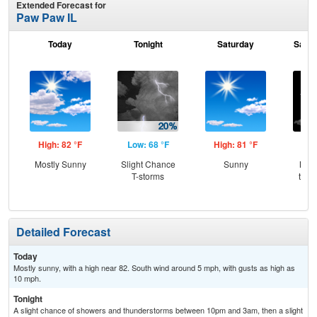
Extended Forecast for
Paw Paw IL
Today
Tonight
Saturday
Satur
High: 82 °F
Low: 68 °F
High: 81 °F
Low
Mostly Sunny
Slight Chance
Sunny
Most
T-storms
then
Sh
Detailed Forecast
Today
Mostly sunny, with a high near 82. South wind around 5 mph, with gusts as high as
10 mph.
Tonight
A slight chance of showers and thunderstorms between 10pm and 3am, then a slight