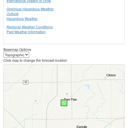
International System of Units
Graphical Hazardous Weather
Outlook
Hazardous Weather
Regional Weather Conditions
Past Weather Information
Basemap Options
Click map to change the forecast location