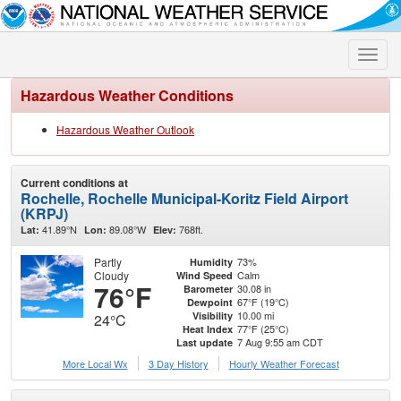
Toggle
naviga
Hazardous Weather Conditions
Hazardous Weather Outlook
Current conditions at
Rochelle, Rochelle Municipal-Koritz Field Airport
(KRPJ)
41.89°N
89.08°W
768ft.
Lat:
Lon:
Elev:
Partly
73%
Humidity
Cloudy
Calm
Wind Speed
76°F
30.08 in
Barometer
67°F (19°C)
Dewpoint
10.00 mi
Visibility
24°C
77°F (25°C)
Heat Index
7 Aug 9:55 am CDT
Last update
More Local Wx
3 Day History
Hourly
Weather
Forecast