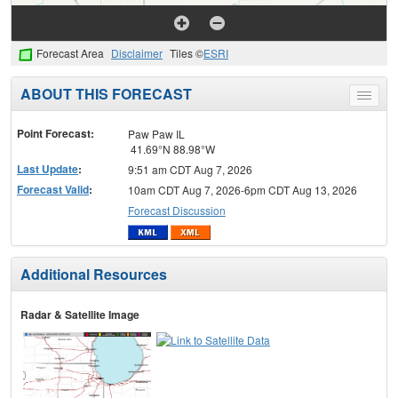
Forecast Area
Disclaimer
Tiles ©
ESRI
ABOUT THIS FORECAST
Toggle
menu
Point Forecast:
Paw Paw IL
41.69°N 88.98°W
Last Update
:
9:51 am CDT Aug 7, 2026
Forecast Valid
:
10am CDT Aug 7, 2026-6pm CDT Aug 13, 2026
Forecast Discussion
Additional Resources
Radar & Satellite Image