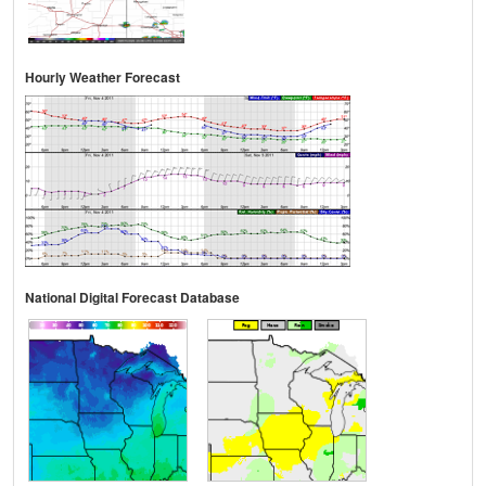
Hourly Weather Forecast
National Digital Forecast Database