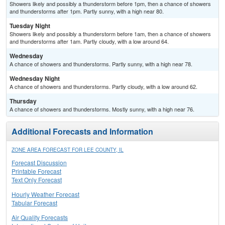
Showers likely and possibly a thunderstorm before 1pm, then a chance of showers
and thunderstorms after 1pm. Partly sunny, with a high near 80.
Tuesday Night
Showers likely and possibly a thunderstorm before 1am, then a chance of showers
and thunderstorms after 1am. Partly cloudy, with a low around 64.
Wednesday
A chance of showers and thunderstorms. Partly sunny, with a high near 78.
Wednesday Night
A chance of showers and thunderstorms. Partly cloudy, with a low around 62.
Thursday
A chance of showers and thunderstorms. Mostly sunny, with a high near 76.
Additional Forecasts and Information
ZONE AREA FORECAST FOR LEE COUNTY, IL
Forecast Discussion
Printable Forecast
Text Only Forecast
Hourly Weather Forecast
Tabular Forecast
Air Quality Forecasts