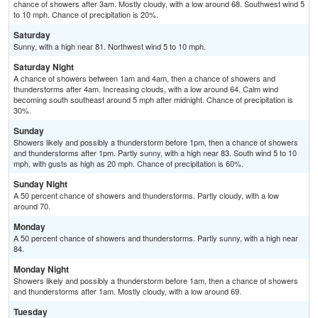
chance of showers after 3am. Mostly cloudy, with a low around 68. Southwest wind 5
to 10 mph. Chance of precipitation is 20%.
Saturday
Sunny, with a high near 81. Northwest wind 5 to 10 mph.
Saturday Night
A chance of showers between 1am and 4am, then a chance of showers and
thunderstorms after 4am. Increasing clouds, with a low around 64. Calm wind
becoming south southeast around 5 mph after midnight. Chance of precipitation is
30%.
Sunday
Showers likely and possibly a thunderstorm before 1pm, then a chance of showers
and thunderstorms after 1pm. Partly sunny, with a high near 83. South wind 5 to 10
mph, with gusts as high as 20 mph. Chance of precipitation is 60%.
Sunday Night
A 50 percent chance of showers and thunderstorms. Partly cloudy, with a low
around 70.
Monday
A 50 percent chance of showers and thunderstorms. Partly sunny, with a high near
84.
Monday Night
Showers likely and possibly a thunderstorm before 1am, then a chance of showers
and thunderstorms after 1am. Mostly cloudy, with a low around 69.
Tuesday