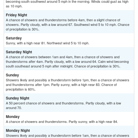
becoming south southwest around 5 mph in the morning. Winds could gust as high
as 10 mph.
Friday Night
A chance of showers and thunderstorms before 4am, then a slight chance of
showers. Partly cloudy, with a low around 67. Southwest wind 5 to 10 mph. Chance
of precipitation is 30%.
Saturday
Sunny, with a high near 81. Northwest wind 5 to 10 mph.
Saturday Night
A chance of showers between 1am and 4am, then a chance of showers and
thunderstorms after 4am. Partly cloudy, with a low around 64. Calm wind becoming
south southeast around 5 mph after midnight. Chance of precipitation is 30%.
Sunday
Showers likely and possibly a thunderstorm before 1pm, then a chance of showers
and thunderstorms after 1pm. Partly sunny, with a high near 83. Chance of
precipitation is 60%.
Sunday Night
A 50 percent chance of showers and thunderstorms. Partly cloudy, with a low
around 70.
Monday
A chance of showers and thunderstorms. Partly sunny, with a high near 84.
Monday Night
Showers likely and possibly a thunderstorm before 1am, then a chance of showers