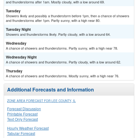
and thunderstorms after 1am. Mostly cloudy, with a low around 69.
Tuesday
Showers likely and possibly a thunderstorm before 1pm, then a chance of showers
and thunderstorms after 1pm. Partly sunny, with a high near 80.
Tuesday Night
Showers and thunderstorms likely. Partly cloudy, with a low around 64.
Wednesday
A chance of showers and thunderstorms. Partly sunny, with a high near 78.
Wednesday Night
A chance of showers and thunderstorms. Partly cloudy, with a low around 62.
Thursday
A chance of showers and thunderstorms. Mostly sunny, with a high near 76.
Additional Forecasts and Information
ZONE AREA FORECAST FOR LEE COUNTY, IL
Forecast Discussion
Printable Forecast
Text Only Forecast
Hourly Weather Forecast
Tabular Forecast