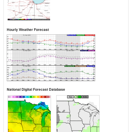
Hourly Weather Forecast
National Digital Forecast Database