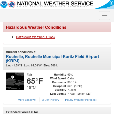
Toggle
naviga
Hazardous Weather Conditions
Hazardous Weather Outlook
Current conditions at
Rochelle, Rochelle Municipal-Koritz Field Airport
(KRPJ)
41.89°N
89.08°W
768ft.
Lat:
Lon:
Elev:
Fair
95%
Humidity
65°F
Calm
Wind Speed
30.10 in
Barometer
64°F (18°C)
Dewpoint
18°C
7.00 mi
Visibility
7 Aug 1:55 am CDT
Last update
More Local Wx
3 Day History
Hourly
Weather
Forecast
Extended Forecast for