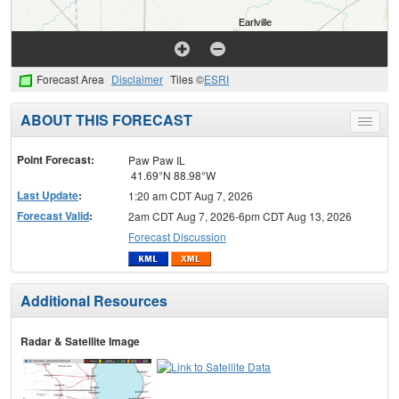
Forecast Area
Disclaimer
Tiles ©
ESRI
ABOUT THIS FORECAST
Toggle
menu
Point Forecast:
Paw Paw IL
41.69°N 88.98°W
Last Update
:
1:20 am CDT Aug 7, 2026
Forecast Valid
:
2am CDT Aug 7, 2026-6pm CDT Aug 13, 2026
Forecast Discussion
Additional Resources
Radar & Satellite Image