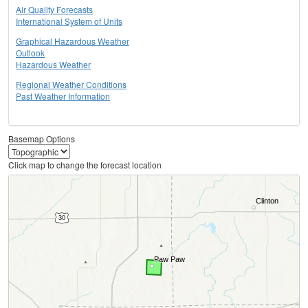
Air Quality Forecasts
International System of Units
Graphical Hazardous Weather
Outlook
Hazardous Weather
Regional Weather Conditions
Past Weather Information
Basemap Options
Click map to change the forecast location