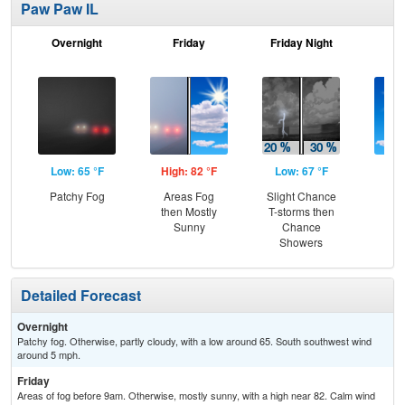
Paw Paw IL
Overnight
Friday
Friday Night
Sa
Low: 65 °F
High: 82 °F
Low: 67 °F
Hig
Patchy Fog
Areas Fog
Slight Chance
S
then Mostly
T-storms then
Sunny
Chance
Showers
Detailed Forecast
Overnight
Patchy fog. Otherwise, partly cloudy, with a low around 65. South southwest wind
around 5 mph.
Friday
Areas of fog before 9am. Otherwise, mostly sunny, with a high near 82. Calm wind