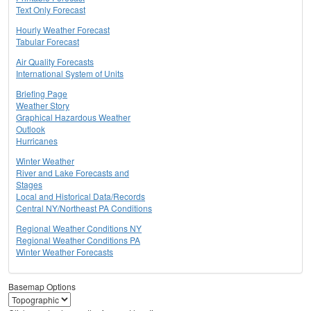
Text Only Forecast
Hourly Weather Forecast
Tabular Forecast
Air Quality Forecasts
International System of Units
Briefing Page
Weather Story
Graphical Hazardous Weather
Outlook
Hurricanes
Winter Weather
River and Lake Forecasts and
Stages
Local and Historical Data/Records
Central NY/Northeast PA Conditions
Regional Weather Conditions NY
Regional Weather Conditions PA
Winter Weather Forecasts
Basemap Options