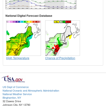
National Digital Forecast Database
High Temperature
Chance of Precipitation
US Dept of Commerce
National Oceanic and Atmospheric Administration
National Weather Service
Binghamton, NY
32 Dawes Drive
Johnson City, NY 13790