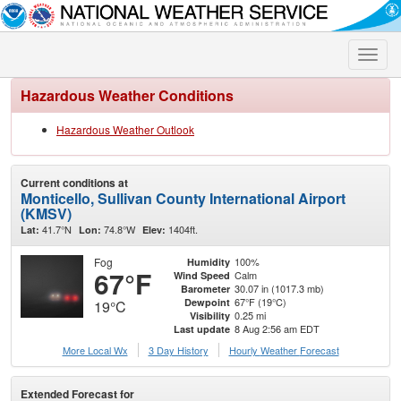
Toggle
naviga
Hazardous Weather Conditions
Hazardous Weather Outlook
Current conditions at
Monticello, Sullivan County International Airport
(KMSV)
41.7°N
74.8°W
1404ft.
Lat:
Lon:
Elev:
Fog
100%
Humidity
67°F
Calm
Wind Speed
30.07 in (1017.3 mb)
Barometer
67°F (19°C)
Dewpoint
19°C
0.25 mi
Visibility
8 Aug 2:56 am EDT
Last update
More Local Wx
3 Day History
Hourly
Weather
Forecast
Extended Forecast for