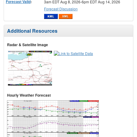
Forecast Valid
:
3am EDT Aug 8, 2026-6pm EDT Aug 14, 2026
Forecast Discussion
Additional Resources
Radar & Satellite Image
Hourly Weather Forecast