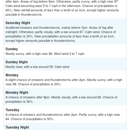
after 4pm. Areas of fog before 9am. Otherwise, partly sunny, with a high near 87.
Calm wind becoming west 5 to 7 mph in the afternoon. Chance of precipitation is
60%. New rainfall amounts of less than a tenth of an inch, except higher amounts
possible in thunderstorms.
Saturday Night
Scattered showers and thunderstorms, mainly before 7pm. Areas of fog after
midnight. Otherwise, partly cloudy, with a low around 67. Calm wind. Chance of
precipitation is 30%. New precipitation amounts of less than a tenth of an inch,
except higher amounts possible in thunderstorms.
Sunday
Mostly sunny, with a high near 86. West wind 3 to 7 mph.
Sunday Night
Mostly clear, with a low around 59. Calm wind.
Monday
A slight chance of showers and thunderstorms after 2pm. Mostly sunny, with a high
near 88. Chance of precipitation is 20%.
Monday Night
A chance of showers after 8pm. Mostly cloudy, with a low around 66. Chance of
precipitation is 50%.
Tuesday
A chance of showers and thunderstorms after 2pm. Partly sunny, with a high near
84. Chance of precipitation is 50%.
Tuesday Night