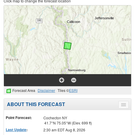
Click map to change the forecast location
Forecast Area
Disclaimer
Tiles ©
ESRI
ABOUT THIS FORECAST
Toggle
menu
Point Forecast:
Cochecton NY
41.7°N 75.05°W (Elev. 699 ft)
Last Update
:
2:30 am EDT Aug 8, 2026