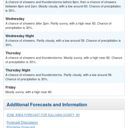
A chance of showers and thunderstorms before 8pm, then a chance of showers
between 8pm and 2am. Mostly cloudy, with a low around 60. Chance of precipitation
is 30%.
Wednesday
A chance of showers after 2pm. Partly sunny, with a high near 83. Chance of
precipitation is 30%.
Wednesday Night
A chance of showers. Partly cloudy, with a low around 59. Chance of precipitation is
30%.
Thursday
A chance of showers and thunderstorms. Mostly sunny, with a high near 82. Chance
of precipitation is 30%.
Thursday Night
A chance of showers and thunderstorms. Partly cloudy, with a low around 56.
Chance of precipitation is 30%.
Friday
Mostly sunny, with a high near 80.
Additional Forecasts and Information
ZONE AREA FORECAST FOR SULLIVAN COUNTY, NY
Forecast Discussion
Printable Forecast