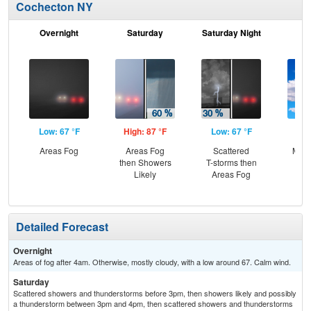
Cochecton NY
Overnight
Saturday
Saturday Night
S
Low: 67 °F
High: 87 °F
Low: 67 °F
Hig
Areas Fog
Areas Fog
Scattered
Most
then Showers
T-storms then
Likely
Areas Fog
Detailed Forecast
Overnight
Areas of fog after 4am. Otherwise, mostly cloudy, with a low around 67. Calm wind.
Saturday
Scattered showers and thunderstorms before 3pm, then showers likely and possibly
a thunderstorm between 3pm and 4pm, then scattered showers and thunderstorms