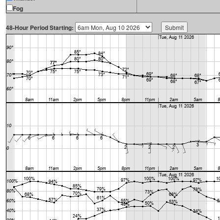
Fog
48-Hour Period Starting: