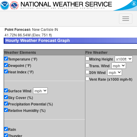
Toggle
naviga
Point Forecast:
New Carlisle IN
41.72N 86.54W (Elev. 751 ft)
Weather Elements
Fire Weather
Temperature (°F)
Mixing Height
Dewpoint (°F)
Trans. Wind
Heat Index (°F)
20ft Wind
Vent Rate (x1000 mph-ft)
Surface Wind
Sky Cover (%)
Precipitation Potential (%)
Relative Humidity (%)
Rain
Thunder