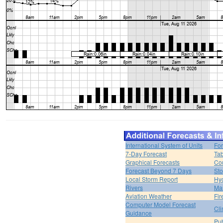
International System of Units
For
7-Day Forecast
Tab
Graphical Forecasts
Cou
Forecast Beyond 7 Days
Sto
Local Storm Report
Hy
Rivers
Ma
Aviation Weather
Fir
Computer Model Forecast
Cli
Guidance
Pub