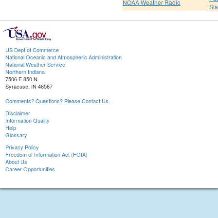
NOAA Weather Radio
St
US Dept of Commerce
National Oceanic and Atmospheric Administration
National Weather Service
Northern Indiana
7506 E 850 N
Syracuse, IN 46567
Comments? Questions? Please Contact Us.
Disclaimer
Information Quality
Help
Glossary
Privacy Policy
Freedom of Information Act (FOIA)
About Us
Career Opportunities