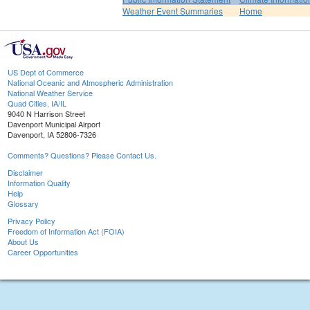
Weather Event Summaries
Home
US Dept of Commerce
National Oceanic and Atmospheric Administration
National Weather Service
Quad Cities, IA/IL
9040 N Harrison Street
Davenport Municipal Airport
Davenport, IA 52806-7326
Comments? Questions? Please Contact Us.
Disclaimer
Information Quality
Help
Glossary
Privacy Policy
Freedom of Information Act (FOIA)
About Us
Career Opportunities