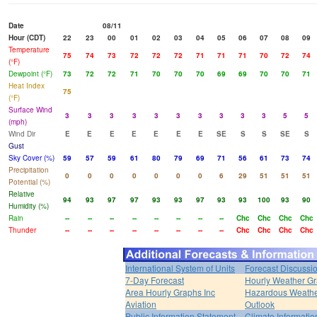
Date
08/11
Hour (CDT)
22
23
00
01
02
03
04
05
06
07
08
09
Temperature
75
74
73
72
72
72
71
71
71
70
72
74
(°F)
Dewpoint (°F)
73
72
72
71
70
70
70
69
69
70
70
71
Heat Index
75
(°F)
Surface Wind
3
3
3
3
3
3
3
3
3
3
5
5
(mph)
Wind Dir
E
E
E
E
E
E
E
SE
S
S
SE
S
Gust
Sky Cover (%)
59
57
59
61
80
79
69
71
56
61
73
74
Precipitation
0
0
0
0
0
0
0
6
29
51
51
51
Potential (%)
Relative
94
93
97
97
93
93
97
93
93
100
93
90
Humidity (%)
Rain
--
--
--
--
--
--
--
--
Chc
Chc
Chc
Chc
Thunder
--
--
--
--
--
--
--
--
Chc
Chc
Chc
Chc
International System of Units
Forecast Discussi
7-Day Forecast
Hourly Weather G
Area Hourly Graphs Inc
Hazardous Weath
Aviation
Outlook
Public Information Statement
Climate Informatio