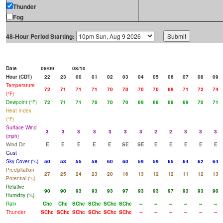
Thunder
Fog
48-Hour Period Starting:
Date
08/09
08/10
Hour (CDT)
22
23
00
01
02
03
04
05
06
07
08
09
Temperature
72
71
71
71
70
70
70
70
69
71
72
74
(°F)
Dewpoint (°F)
72
71
71
70
70
70
69
68
68
69
70
71
Heat Index
(°F)
Surface Wind
3
3
3
3
3
3
3
2
2
3
3
3
(mph)
Wind Dir
E
E
E
E
E
SE
SE
E
E
E
E
E
Gust
Sky Cover (%)
50
53
55
58
60
60
59
59
65
64
62
64
Precipitation
27
25
24
23
20
16
13
12
12
11
12
13
Potential (%)
Relative
90
90
93
93
93
97
93
93
97
93
93
90
Humidity (%)
Rain
Chc
Chc
SChc
SChc
SChc
SChc
--
--
--
--
--
--
Thunder
SChc
SChc
SChc
SChc
SChc
SChc
--
--
--
--
--
--