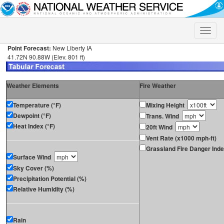
Toggle
naviga
Point Forecast:
New Liberty IA
41.72N 90.88W (Elev. 801 ft)
Weather Elements
Fire Weather
Temperature (°F)
Mixing Height
Dewpoint (°F)
Trans. Wind
Heat Index (°F)
20ft Wind
Vent Rate (x1000 mph-ft)
Grassland Fire Danger Ind
Surface Wind
Sky Cover (%)
Precipitation Potential (%)
Relative Humidity (%)
Rain