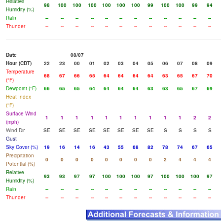
Relative
98
100
100
100
100
100
100
99
100
100
99
94
Humidity (%)
Rain
--
--
--
--
--
--
--
--
--
--
--
--
Thunder
--
--
--
--
--
--
--
--
--
--
--
--
Date
08/07
Hour (CDT)
22
23
00
01
02
03
04
05
06
07
08
09
Temperature
68
67
66
65
64
64
64
64
63
65
67
70
(°F)
Dewpoint (°F)
66
65
65
64
64
64
64
63
63
65
67
69
Heat Index
(°F)
Surface Wind
1
1
1
1
1
1
1
1
1
1
2
2
(mph)
Wind Dir
SE
SE
SE
SE
SE
SE
SE
SE
S
S
S
S
Gust
Sky Cover (%)
19
16
14
16
43
55
68
82
78
74
67
65
Precipitation
0
0
0
0
0
0
0
0
2
4
4
4
Potential (%)
Relative
93
93
97
97
100
100
100
97
100
100
100
97
Humidity (%)
Rain
--
--
--
--
--
--
--
--
--
--
--
--
Thunder
--
--
--
--
--
--
--
--
--
--
--
--