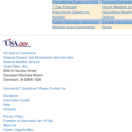
International System of Units
Forecast Discussi
7-Day Forecast
Hourly Weather G
Area Hourly Graphs Inc
Hazardous Weath
Aviation
Outlook
Public Information Statement
Climate Informatio
Weather Event Summaries
Home
US Dept of Commerce
National Oceanic and Atmospheric Administration
National Weather Service
Quad Cities, IA/IL
9040 N Harrison Street
Davenport Municipal Airport
Davenport, IA 52806-7326
Comments? Questions? Please Contact Us.
Disclaimer
Information Quality
Help
Glossary
Privacy Policy
Freedom of Information Act (FOIA)
About Us
Career Opportunities