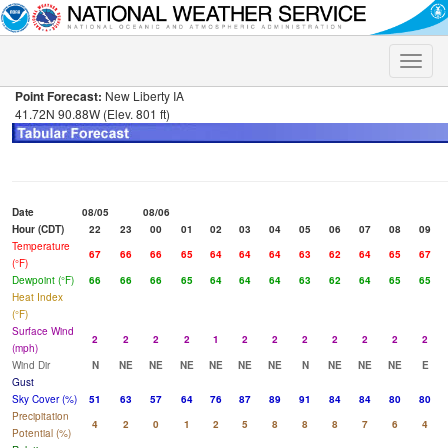
Toggle
naviga
Point Forecast:
New Liberty IA
41.72N 90.88W (Elev. 801 ft)
Date
08/05
08/06
Hour (CDT)
22
23
00
01
02
03
04
05
06
07
08
09
Temperature
67
66
66
65
64
64
64
63
62
64
65
67
(°F)
Dewpoint (°F)
66
66
66
65
64
64
64
63
62
64
65
65
Heat Index
(°F)
Surface Wind
2
2
2
2
1
2
2
2
2
2
2
2
(mph)
Wind Dir
N
NE
NE
NE
NE
NE
NE
N
NE
NE
NE
E
Gust
Sky Cover (%)
51
63
57
64
76
87
89
91
84
84
80
80
Precipitation
4
2
0
1
2
5
8
8
8
7
6
4
Potential (%)