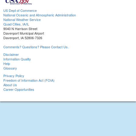
US Dept of Commerce
National Oceanic and Atmospheric Administration
National Weather Service
Quad Cities, IA/IL
9040 N Harrison Street
Davenport Municipal Airport
Davenport, IA 52806-7326
Comments? Questions? Please Contact Us.
Disclaimer
Information Quality
Help
Glossary
Privacy Policy
Freedom of Information Act (FOIA)
About Us
Career Opportunities