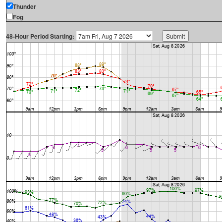
Thunder
Fog
48-Hour Period Starting: