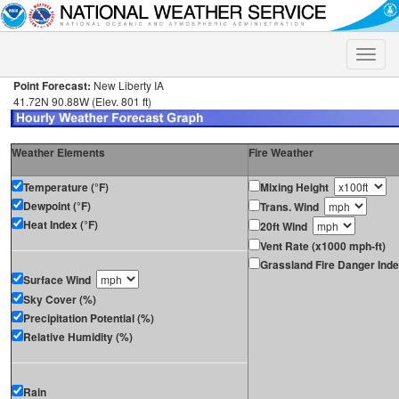
Toggle
naviga
Point Forecast:
New Liberty IA
41.72N 90.88W (Elev. 801 ft)
Weather Elements
Fire Weather
Temperature (°F)
Mixing Height
Dewpoint (°F)
Trans. Wind
Heat Index (°F)
20ft Wind
Vent Rate (x1000 mph-ft)
Grassland Fire Danger Ind
Surface Wind
Sky Cover (%)
Precipitation Potential (%)
Relative Humidity (%)
Rain