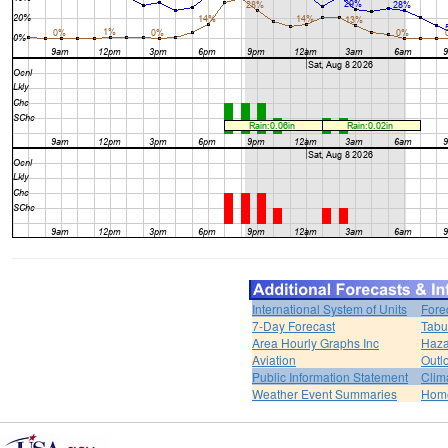
International System of Units
Fore
7-Day Forecast
Tabu
Area Hourly Graphs Inc
Haza
Aviation
Outl
Public Information Statement
Clim
Weather Event Summaries
Hom