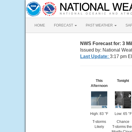
HOME
FORECAST
PAST WEATHER
SA
NWS Forecast for: 3 M
Issued by: National Weat
Last Update:
3:17 pm E
This
Tonight
Afternoon
High: 83 °F
Low: 65 °F
T-storms
Chance
Likely
T-storms th
Mostly Clou