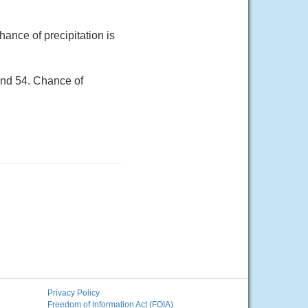
ance of precipitation is
und 54. Chance of
Privacy Policy
Freedom of Information Act (FOIA)