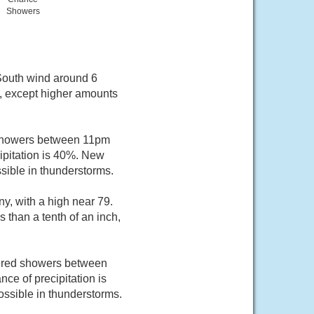
Showers
 South wind around 6
h, except higher amounts
 showers between 11pm
ipitation is 40%. New
sible in thunderstorms.
y, with a high near 79.
 than a tenth of an inch,
tered showers between
ce of precipitation is
ossible in thunderstorms.