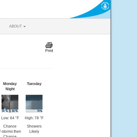
ABOUT
Monday
Tuesday
Night
Low: 64 °F
High: 78 °F
Chance
Showers
T-storms then
Likely
Chance