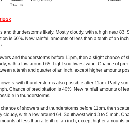
T-storms
tlook
 and thunderstorms likely. Mostly cloudy, with a high near 83.
tion is 60%. New rainfall amounts of less than a tenth of an inc
s.
owers and thunderstorms before 11pm, then a slight chance of
udy, with a low around 65. Light southwest wind. Chance of prec
tween a tenth and quarter of an inch, except higher amounts pos
howers, with thunderstorms also possible after 11am. Partly sunn
ph. Chance of precipitation is 40%. New rainfall amounts of less
ssible in thunderstorms.
t chance of showers and thunderstorms before 11pm, then scat
y cloudy, with a low around 64. Southwest wind 3 to 5 mph. Chan
mounts of less than a tenth of an inch, except higher amounts p