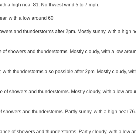
ith a high near 81. Northwest wind 5 to 7 mph.
ear, with a low around 60.
owers and thunderstorms after 2pm. Mostly sunny, with a high n
 of showers and thunderstorms. Mostly cloudy, with a low arou
, with thunderstorms also possible after 2pm. Mostly cloudy, wi
e of showers and thunderstorms. Mostly cloudy, with a low aro
f showers and thunderstorms. Partly sunny, with a high near 76.
ance of showers and thunderstorms. Partly cloudy, with a low a