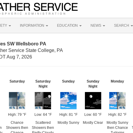
FETY
INFORMATION
EDUCATION
NEWS
SEARCH
iles SW Wellsboro PA
her Service State College, PA
DT Aug 7, 2026
Saturday
Saturday
Sunday
Sunday
Monday
Night
Night
High: 79 °F
Low: 64 °F
High: 81 °F
Low: 60 °F
High: 82 °F
Chance
Scattered
Mostly Sunny
Mostly Clear
Mostly Sunny
en
Showers then
Showers then
then Chance
dy
Chance
Partly Cloudy
T-storms