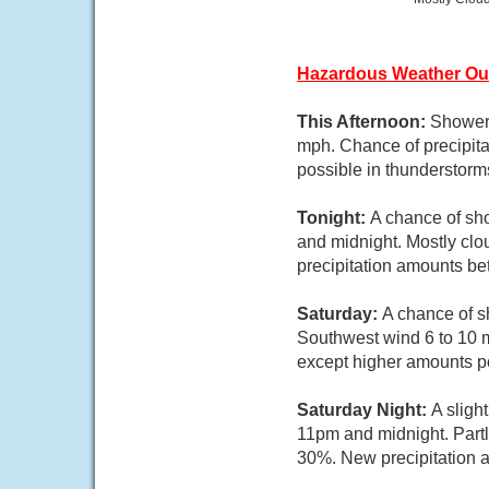
Hazardous Weather Ou
This Afternoon:
Showers
mph. Chance of precipita
possible in thunderstorm
Tonight:
A chance of sh
and midnight. Mostly clo
precipitation amounts be
Saturday:
A chance of s
Southwest wind 6 to 10 m
except higher amounts po
Saturday Night:
A sligh
11pm and midnight. Partl
30%. New precipitation a