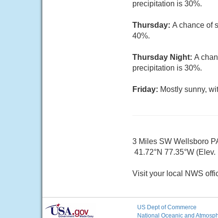
precipitation is 30%.
Thursday:
A chance of s
40%.
Thursday Night:
A chan
precipitation is 30%.
Friday:
Mostly sunny, wi
3 Miles SW Wellsboro P
41.72°N 77.35°W (Elev. 
Visit your local NWS offi
US Dept of Commerce
National Oceanic and Atmosphe