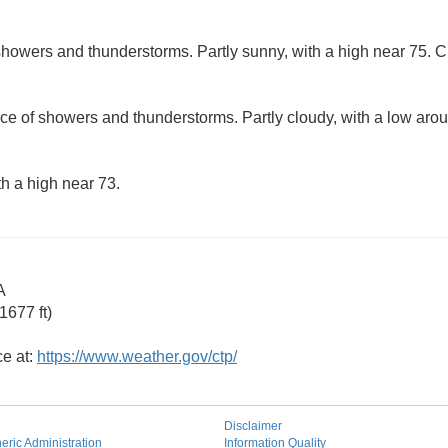
howers and thunderstorms. Partly sunny, with a high near 75. Ch
ce of showers and thunderstorms. Partly cloudy, with a low aro
th a high near 73.
A
1677 ft)
ce at:
https://www.weather.gov/ctp/
Disclaimer
ric Administration
Information Quality