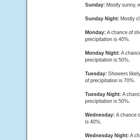
Sunday:
Mostly sunny, w
Sunday Night:
Mostly cl
Monday:
A chance of sh
precipitation is 40%.
Monday Night:
A chance
precipitation is 50%.
Tuesday:
Showers likely
of precipitation is 70%.
Tuesday Night:
A chanc
precipitation is 50%.
Wednesday:
A chance o
is 40%.
Wednesday Night:
A ch