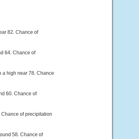
ear 82. Chance of
nd 64. Chance of
th a high near 78. Chance
und 60. Chance of
 Chance of precipitation
round 58. Chance of