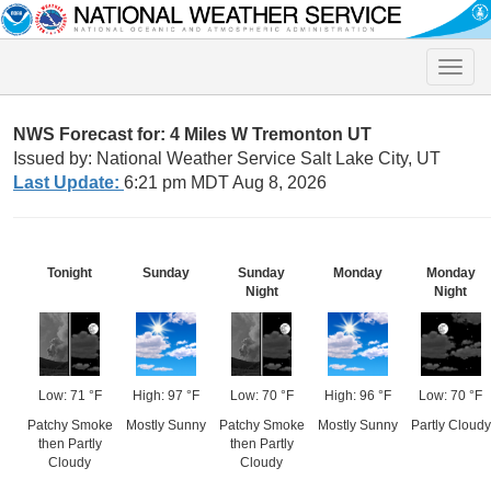
Toggle
naviga
NWS Forecast for: 4 Miles W Tremonton UT
Issued by: National Weather Service Salt Lake City, UT
Last Update:
6:21 pm MDT Aug 8, 2026
Tonight
Sunday
Sunday
Monday
Monday
Night
Night
Low: 71 °F
High: 97 °F
Low: 70 °F
High: 96 °F
Low: 70 °F
Patchy Smoke
Mostly Sunny
Patchy Smoke
Mostly Sunny
Partly Cloudy
then Partly
then Partly
Cloudy
Cloudy