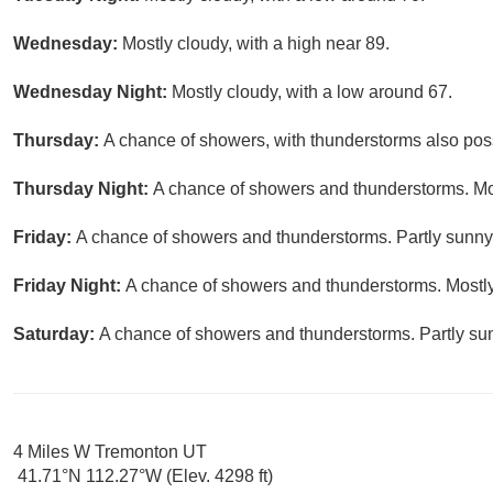
Wednesday:
Mostly cloudy, with a high near 89.
Wednesday Night:
Mostly cloudy, with a low around 67.
Thursday:
A chance of showers, with thunderstorms also possi
Thursday Night:
A chance of showers and thunderstorms. Mos
Friday:
A chance of showers and thunderstorms. Partly sunny,
Friday Night:
A chance of showers and thunderstorms. Mostly
Saturday:
A chance of showers and thunderstorms. Partly sun
4 Miles W Tremonton UT
41.71°N 112.27°W (Elev. 4298 ft)