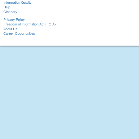
Information Quality
Help
Glossary
Privacy Policy
Freedom of Information Act (FOIA)
About Us
Career Opportunities