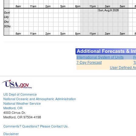
International System of Units
F
7-Day Forecast
T
User Defined A
US Dept of Commerce
National Oceanic and Atmospheric Administration
National Weather Service
Medford, OR
4003 Cirrus Dr.
Medford, OR 97504-4198
Comments? Questions? Please Contact Us.
Disclaimer