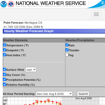
Toggle
naviga
Point Forecast:
Montague CA
41.74N 122.53W (Elev. 2589 ft)
Weather Elements
Weather/Precipitation
Temperature (°F)
Rain
Dewpoint (°F)
Thunder
Heat Index (°F)
Fog
Surface Wind
Sky Cover (%)
Precipitation Potential (%)
Relative Humidity (%)
48-Hour Period Starting: