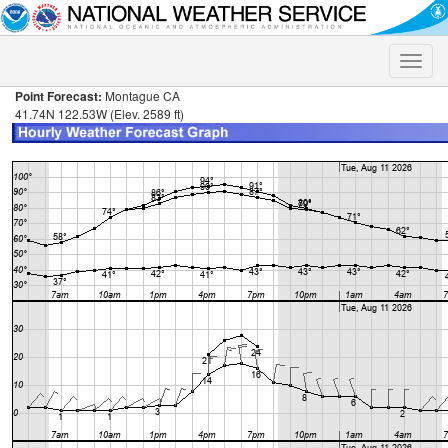
Toggle
naviga
Point Forecast:
Montague CA
41.74N 122.53W (Elev. 2589 ft)