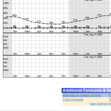
International System of Units
F
7-Day Forecast
T
User Defined A