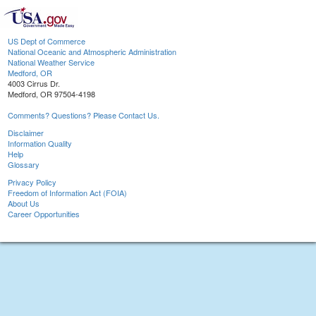
US Dept of Commerce
National Oceanic and Atmospheric Administration
National Weather Service
Medford, OR
4003 Cirrus Dr.
Medford, OR 97504-4198
Comments? Questions? Please Contact Us.
Disclaimer
Information Quality
Help
Glossary
Privacy Policy
Freedom of Information Act (FOIA)
About Us
Career Opportunities