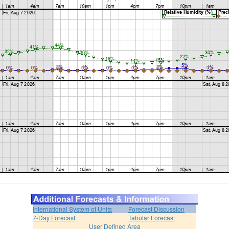
International System of Units
Forecast Discussion
7-Day Forecast
Tabular Forecast
User Defined Area