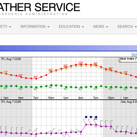
FETY
INFORMATION
EDUCATION
NEWS
SEARCH
[so