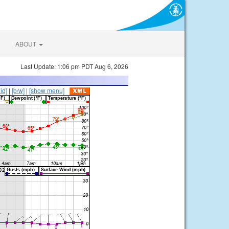
ABOUT
Last Update: 1:06 pm PDT Aug 6, 2026
lid]
|
[b/w]
|
[show menu]