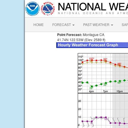
HOME
FORECAST
PAST WEATHER
SA
Point Forecast:
Montague CA
41.74N 122.53W (Elev. 2589 ft)