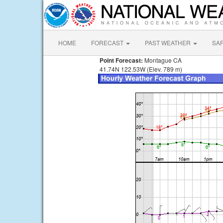
HOME
FORECAST
PAST WEATHER
SA
Point Forecast:
Montague CA
41.74N 122.53W (Elev. 789 m)