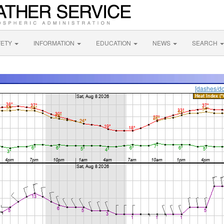
FETY
INFORMATION
EDUCATION
NEWS
SEARCH
[dashes/do