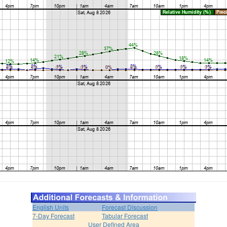
English Units
Forecast Discussion
7-Day Forecast
Tabular Forecast
User Defined Area