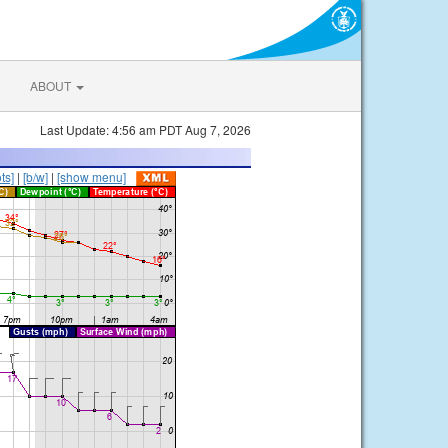
ABOUT
Last Update: 4:56 am PDT Aug 7, 2026
ts]
|
[b/w]
|
[show menu]