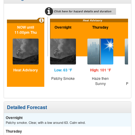
Click here for hazard details and duration
Heat Advisory
NOW until
Overnight
Thursday
Th
11:00pm Thu
N
Heat Advisory
Low: 63 °F
High: 101 °F
Low
Patchy Smoke
Haze then
Haz
Sunny
Patc
Detailed Forecast
Overnight
Patchy smoke. Clear, with a low around 63. Calm wind.
Thursday