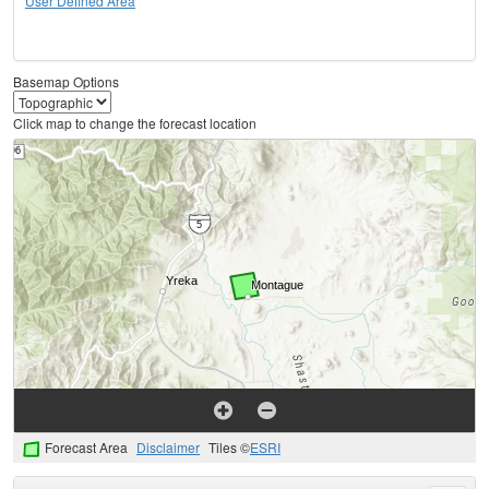
User Defined Area
Basemap Options
Click map to change the forecast location
Forecast Area
Disclaimer
Tiles ©
ESRI