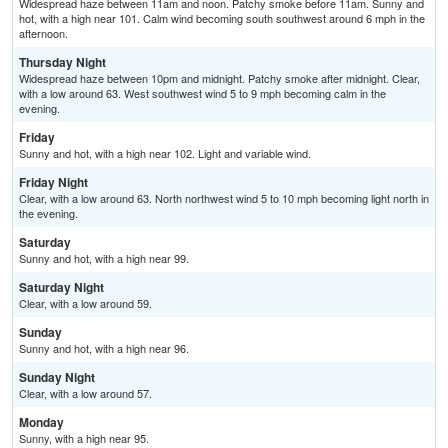
Widespread haze between 11am and noon. Patchy smoke before 11am. Sunny and
hot, with a high near 101. Calm wind becoming south southwest around 6 mph in the
afternoon.
Thursday Night
Widespread haze between 10pm and midnight. Patchy smoke after midnight. Clear,
with a low around 63. West southwest wind 5 to 9 mph becoming calm in the
evening.
Friday
Sunny and hot, with a high near 102. Light and variable wind.
Friday Night
Clear, with a low around 63. North northwest wind 5 to 10 mph becoming light north in
the evening.
Saturday
Sunny and hot, with a high near 99.
Saturday Night
Clear, with a low around 59.
Sunday
Sunny and hot, with a high near 96.
Sunday Night
Clear, with a low around 57.
Monday
Sunny, with a high near 95.