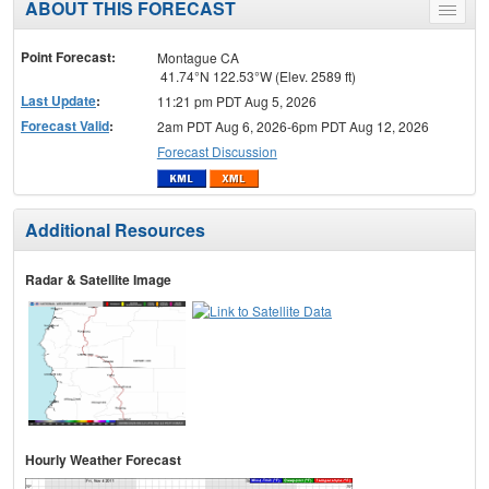
ABOUT THIS FORECAST
Toggle
menu
Point Forecast:
Montague CA
41.74°N 122.53°W (Elev. 2589 ft)
Last Update
:
11:21 pm PDT Aug 5, 2026
Forecast Valid
:
2am PDT Aug 6, 2026-6pm PDT Aug 12, 2026
Forecast Discussion
Additional Resources
Radar & Satellite Image
Hourly Weather Forecast