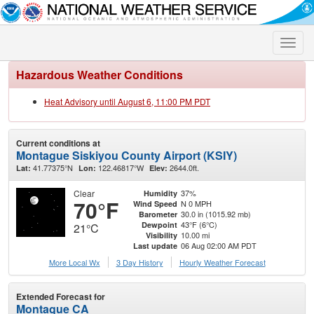
Toggle
naviga
Hazardous Weather Conditions
Heat Advisory until August 6, 11:00 PM PDT
Current conditions at
Montague Siskiyou County Airport (KSIY)
41.77375°N
122.46817°W
2644.0ft.
Lat:
Lon:
Elev:
Clear
37%
Humidity
70°F
N 0 MPH
Wind Speed
30.0 in (1015.92 mb)
Barometer
43°F (6°C)
Dewpoint
21°C
10.00 mi
Visibility
06 Aug 02:00 AM PDT
Last update
More Local Wx
3 Day History
Hourly
Weather
Forecast
Extended Forecast for
Montague CA