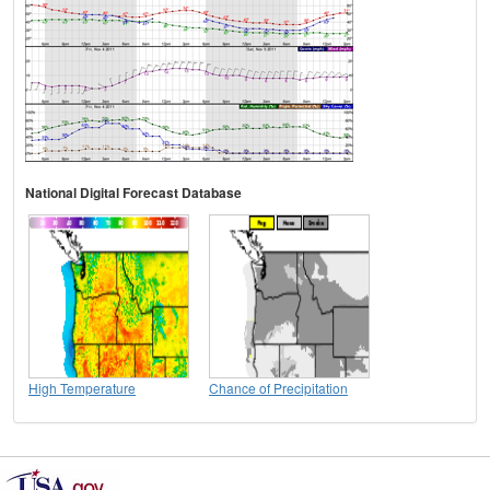
National Digital Forecast Database
High Temperature
Chance of Precipitation