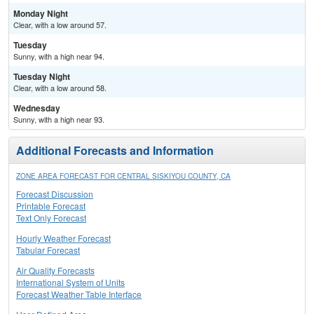
Monday Night
Clear, with a low around 57.
Tuesday
Sunny, with a high near 94.
Tuesday Night
Clear, with a low around 58.
Wednesday
Sunny, with a high near 93.
Additional Forecasts and Information
ZONE AREA FORECAST FOR CENTRAL SISKIYOU COUNTY, CA
Forecast Discussion
Printable Forecast
Text Only Forecast
Hourly Weather Forecast
Tabular Forecast
Air Quality Forecasts
International System of Units
Forecast Weather Table Interface