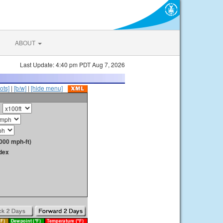
ABOUT
Last Update: 4:40 pm PDT Aug 7, 2026
ots]
|
[b/w]
|
[hide menu]
000 mph-ft)
dex