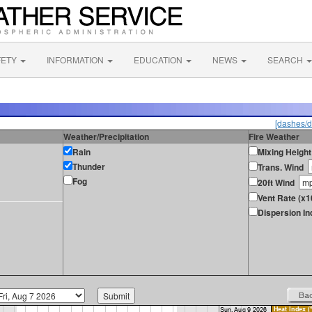
FETY
INFORMATION
EDUCATION
NEWS
SEARCH
[dashes/d
Weather/Precipitation
Fire Weather
Rain
Mixing Height
Thunder
Trans. Wind
Fog
20ft Wind
Vent Rate (x1
Dispersion In