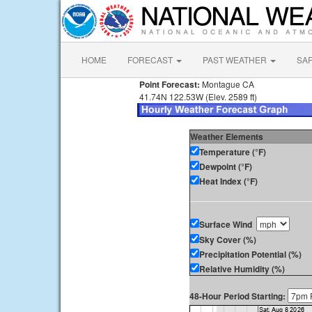
HOME
FORECAST
PAST WEATHER
SA
Point Forecast:
Montague CA
41.74N 122.53W (Elev. 2589 ft)
Weather Elements
Temperature (°F)
Dewpoint (°F)
Heat Index (°F)
Surface Wind
Sky Cover (%)
Precipitation Potential (%)
Relative Humidity (%)
48-Hour Period Starting: