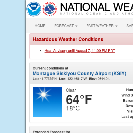
HOME
FORECAST
PAST WEATHER
SA
Hazardous Weather Conditions
Heat Advisory until August 7, 11:00 PM PDT
Current conditions at
Montague Siskiyou County Airport (KSIY)
41.77375°N
122.46817°W
2644.0ft.
Lat:
Lon:
Elev:
Clear
Hum
64°F
Wind 
Baro
Dew
18°C
Visi
Last u
Extended Forecast for