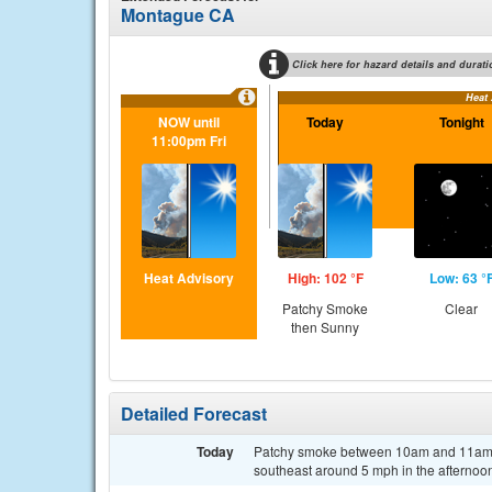
Montague CA
Click here for hazard details and durati
Heat
NOW until
Today
Tonight
11:00pm Fri
Heat Advisory
High: 102 °F
Low: 63 °
Patchy Smoke
Clear
then Sunny
Detailed Forecast
Today
Patchy smoke between 10am and 11am. 
southeast around 5 mph in the afternoo