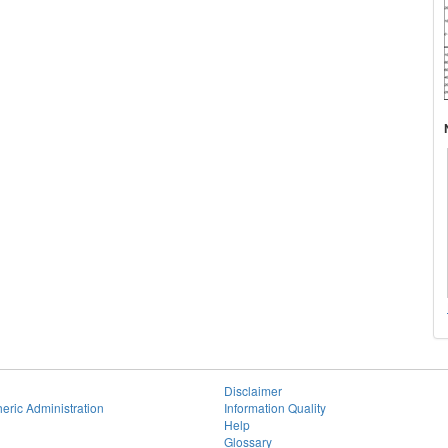
Disclaimer
eric Administration
Information Quality
Help
Glossary