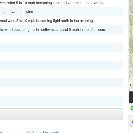
west wind 5 to 10 mph becoming light and variable in the evening.
ght and variable wind.
hwest wind 5 to 10 mph becoming light north in the evening.
alm wind becoming north northwest around 5 mph in the afternoon.
st
Air Quality Forecasts