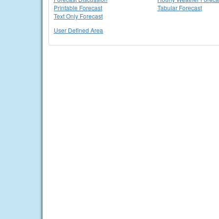
Printable Forecast
Tabular Forecast
Text Only Forecast
User Defined Area