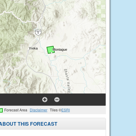
Forecast Area
Disclaimer
Tiles ©
ESRI
ABOUT THIS FORECAST