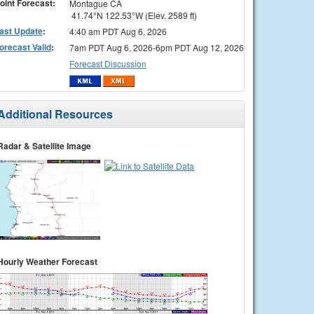
oint Forecast:
Montague CA
41.74°N 122.53°W (Elev. 2589 ft)
ast Update
:
4:40 am PDT Aug 6, 2026
orecast Valid
:
7am PDT Aug 6, 2026-6pm PDT Aug 12, 2026
Forecast Discussion
Additional Resources
Radar & Satellite Image
Hourly Weather Forecast