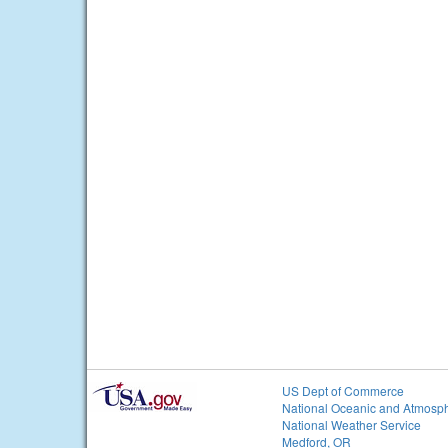
US Dept of Commerce
National Oceanic and Atmosph
National Weather Service
Medford, OR