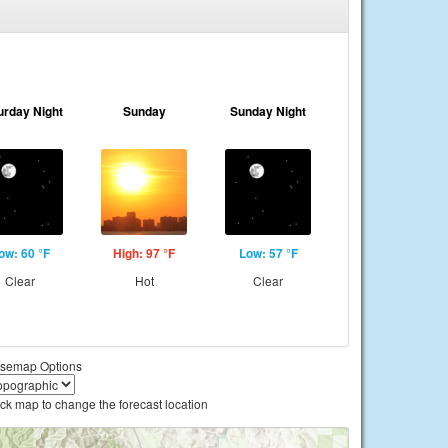
urday Night
Sunday
Sunday Night
ow: 60 °F
High: 97 °F
Low: 57 °F
Clear
Hot
Clear
semap Options
ick map to change the forecast location