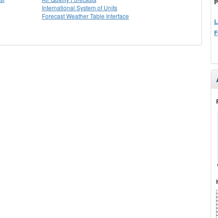
P
International System of Units
Forecast Weather Table Interface
L
F