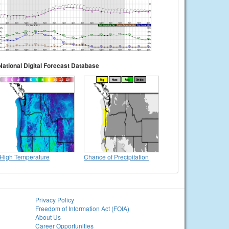
National Digital Forecast Database
High Temperature
Chance of Precipitation
Privacy Policy
Freedom of Information Act (FOIA)
About Us
Career Opportunities