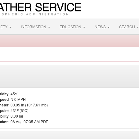
FETY
INFORMATION
EDUCATION
NEWS
SEARCH
idity
45%
Speed
N 0 MPH
meter
30.05 in (1017.61 mb)
point
43°F (6°C)
bility
8.00 mi
pdate
06 Aug 07:35 AM PDT