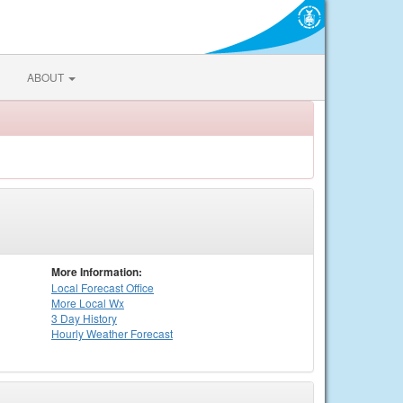
ABOUT
More Information:
Local
Forecast Office
More Local Wx
3 Day History
Hourly
Weather
Forecast