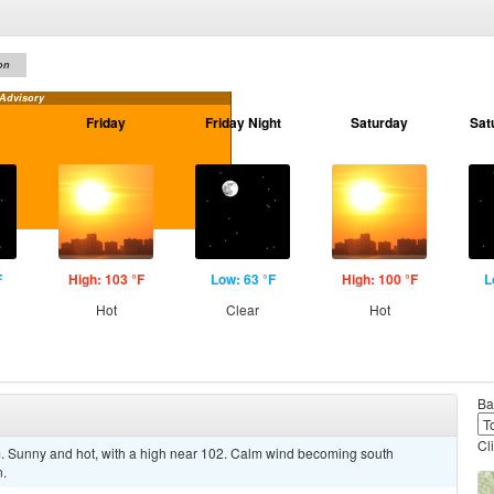
on
 Advisory
Friday
Friday Night
Saturday
Sat
F
High: 103 °F
Low: 63 °F
High: 100 °F
L
Hot
Clear
Hot
Ba
Cl
Sunny and hot, with a high near 102. Calm wind becoming south
n.