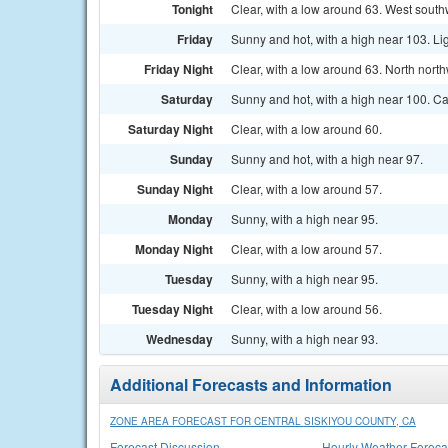
Tonight
Clear, with a low around 63. West south
Friday
Sunny and hot, with a high near 103. Li
Friday Night
Clear, with a low around 63. North nort
Saturday
Sunny and hot, with a high near 100. C
Saturday Night
Clear, with a low around 60.
Sunday
Sunny and hot, with a high near 97.
Sunday Night
Clear, with a low around 57.
Monday
Sunny, with a high near 95.
Monday Night
Clear, with a low around 57.
Tuesday
Sunny, with a high near 95.
Tuesday Night
Clear, with a low around 56.
Wednesday
Sunny, with a high near 93.
Additional Forecasts and Information
ZONE AREA FORECAST FOR CENTRAL SISKIYOU COUNTY, CA
Forecast Discussion
Hourly Weather Foreca