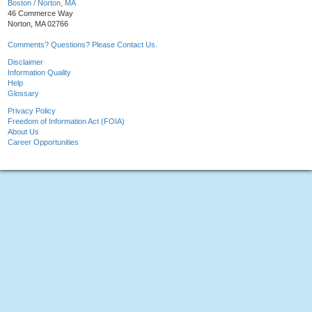
Boston / Norton, MA
46 Commerce Way
Norton, MA 02766
Comments? Questions? Please Contact Us.
Disclaimer
Information Quality
Help
Glossary
Privacy Policy
Freedom of Information Act (FOIA)
About Us
Career Opportunities