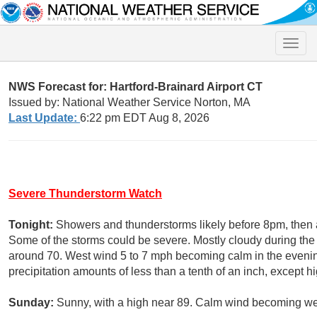
Toggle
naviga
NWS Forecast for: Hartford-Brainard Airport CT
Issued by: National Weather Service Norton, MA
Last Update:
6:22 pm EDT Aug 8, 2026
Severe Thunderstorm Watch
Tonight:
Showers and thunderstorms likely before 8pm, the
Some of the storms could be severe. Mostly cloudy during the 
around 70. West wind 5 to 7 mph becoming calm in the evenin
precipitation amounts of less than a tenth of an inch, except 
Sunday:
Sunny, with a high near 89. Calm wind becoming wes