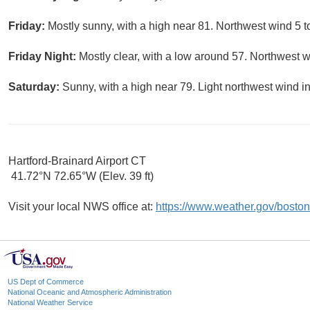
Friday:
Mostly sunny, with a high near 81. Northwest wind 5 t
Friday Night:
Mostly clear, with a low around 57. Northwest w
Saturday:
Sunny, with a high near 79. Light northwest wind in
Hartford-Brainard Airport CT
41.72°N 72.65°W (Elev. 39 ft)
Visit your local NWS office at:
https://www.weather.gov/boston
US Dept of Commerce
National Oceanic and Atmospheric Administration
National Weather Service