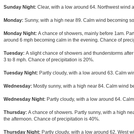
Sunday Night:
Clear, with a low around 64. Northwest wind
Monday:
Sunny, with a high near 89. Calm wind becoming sou
Monday Night:
A chance of showers, mainly before 1am. Part
around 6 mph becoming calm in the evening. Chance of precip
Tuesday:
A slight chance of showers and thunderstorms after
3 to 8 mph. Chance of precipitation is 20%.
Tuesday Night:
Partly cloudy, with a low around 63. Calm wi
Wednesday:
Mostly sunny, with a high near 84. Calm wind b
Wednesday Night:
Partly cloudy, with a low around 64. Calm
Thursday:
A chance of showers. Partly sunny, with a high n
the afternoon. Chance of precipitation is 40%.
Thursday Night:
Partly cloudy, with a low around 62. West w