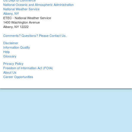
US Dept of Commerce
National Oceanic and Atmospheric Administration
National Weather Service
Albany, NY
ETEC - National Weather Service
1400 Washington Avenue
Albany, NY 12222
Comments? Questions? Please Contact Us.
Disclaimer
Information Quality
Help
Glossary
Privacy Policy
Freedom of Information Act (FOIA)
About Us
Career Opportunities