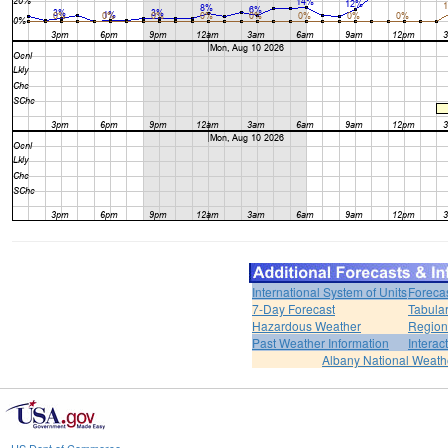
International System of Units
Foreca
7-Day Forecast
Tabular
Hazardous Weather
Region
Past Weather Information
Interac
Albany National Weath