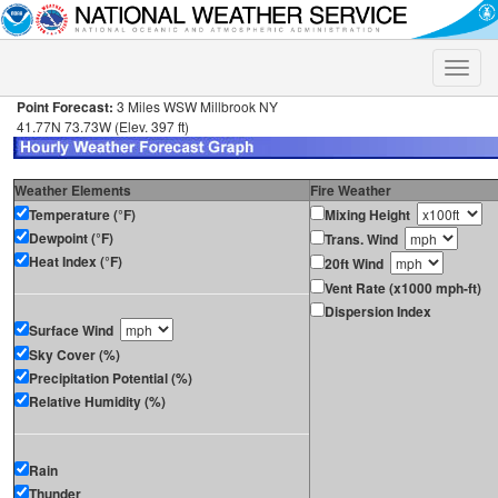
Toggle
naviga
Point Forecast:
3 Miles WSW Millbrook NY
41.77N 73.73W (Elev. 397 ft)
Weather Elements
Fire Weather
Temperature (°F)
Mixing Height
Dewpoint (°F)
Trans. Wind
Heat Index (°F)
20ft Wind
Vent Rate (x1000 mph-ft)
Dispersion Index
Surface Wind
Sky Cover (%)
Precipitation Potential (%)
Relative Humidity (%)
Rain
Thunder