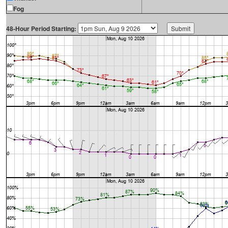
Fog
48-Hour Period Starting: