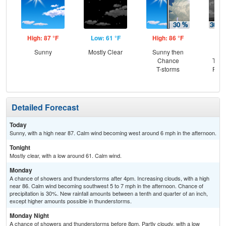
High: 87 °F
Low: 61 °F
High: 86 °F
Low
Sunny
Mostly Clear
Sunny then
C
Chance
T-st
T-storms
Part
Detailed Forecast
Today
Sunny, with a high near 87. Calm wind becoming west around 6 mph in the afternoon.
Tonight
Mostly clear, with a low around 61. Calm wind.
Monday
A chance of showers and thunderstorms after 4pm. Increasing clouds, with a high
near 86. Calm wind becoming southwest 5 to 7 mph in the afternoon. Chance of
precipitation is 30%. New rainfall amounts between a tenth and quarter of an inch,
except higher amounts possible in thunderstorms.
Monday Night
A chance of showers and thunderstorms before 8pm. Partly cloudy, with a low