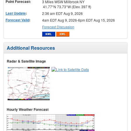
Point Forecast:
3 Miles WSW Millbrook NY
41.77°N 73.73°W (Elev. 397 ft)
Last Update
:
2:36 am EDT Aug 9, 2026
Forecast Valid
:
4am EDT Aug 9, 2026-6pm EDT Aug 15, 2026
Forecast Discussion
Additional Resources
Radar & Satellite Image
Hourly Weather Forecast