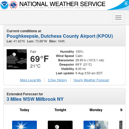
Toggle
naviga
Current conditions at
Poughkeepsie, Dutchess County Airport (KPOU)
41.63°N
73.88°W
164ft.
Lat:
Lon:
Elev:
Fair
100%
Humidity
69°F
Calm
Wind Speed
29.93 in (1013.1 mb)
Barometer
69°F (21°C)
Dewpoint
21°C
8.00 mi
Visibility
9 Aug 3:53 am EDT
Last update
More Local Wx
3 Day History
Hourly
Weather
Forecast
Extended Forecast for
3 Miles WSW Millbrook NY
Today
Tonight
Monday
Mond