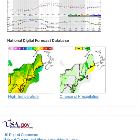
National Digital Forecast Database
High Temperature
Chance of Precipitation
US Dept of Commerce
National Oceanic and Atmospheric Administration