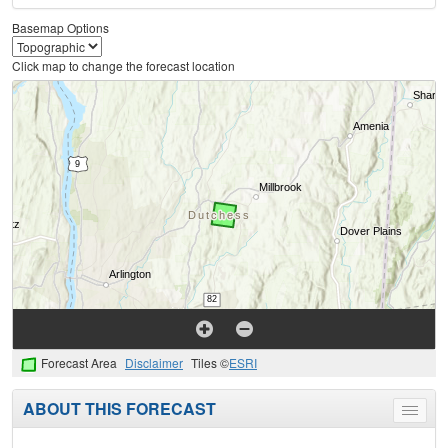
Basemap Options
Click map to change the forecast location
Forecast Area
Disclaimer
Tiles ©
ESRI
ABOUT THIS FORECAST
Toggle
menu