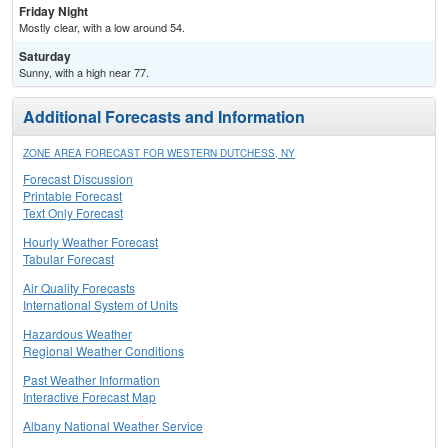
Friday Night
Mostly clear, with a low around 54.
Saturday
Sunny, with a high near 77.
Additional Forecasts and Information
ZONE AREA FORECAST FOR WESTERN DUTCHESS, NY
Forecast Discussion
Printable Forecast
Text Only Forecast
Hourly Weather Forecast
Tabular Forecast
Air Quality Forecasts
International System of Units
Hazardous Weather
Regional Weather Conditions
Past Weather Information
Interactive Forecast Map
Albany National Weather Service