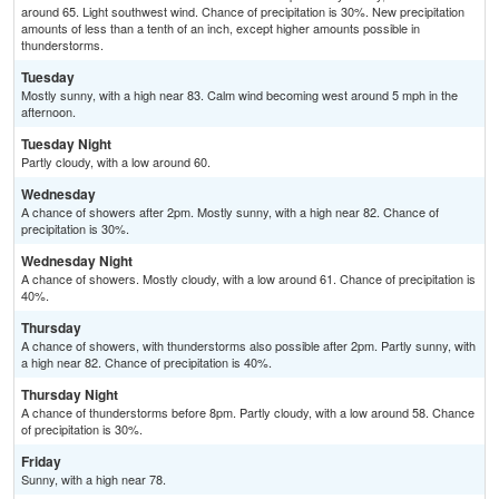
around 65. Light southwest wind. Chance of precipitation is 30%. New precipitation
amounts of less than a tenth of an inch, except higher amounts possible in
thunderstorms.
Tuesday
Mostly sunny, with a high near 83. Calm wind becoming west around 5 mph in the
afternoon.
Tuesday Night
Partly cloudy, with a low around 60.
Wednesday
A chance of showers after 2pm. Mostly sunny, with a high near 82. Chance of
precipitation is 30%.
Wednesday Night
A chance of showers. Mostly cloudy, with a low around 61. Chance of precipitation is
40%.
Thursday
A chance of showers, with thunderstorms also possible after 2pm. Partly sunny, with
a high near 82. Chance of precipitation is 40%.
Thursday Night
A chance of thunderstorms before 8pm. Partly cloudy, with a low around 58. Chance
of precipitation is 30%.
Friday
Sunny, with a high near 78.