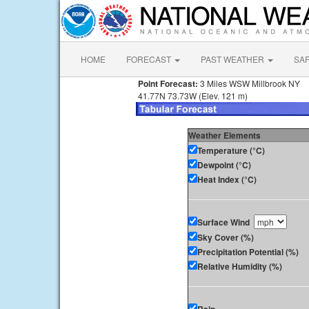
HOME
FORECAST
PAST WEATHER
SA
Point Forecast:
3 Miles WSW Millbrook NY
41.77N 73.73W (Elev. 121 m)
Weather Elements
Temperature (°C)
Dewpoint (°C)
Heat Index (°C)
Surface Wind
Sky Cover (%)
Precipitation Potential (%)
Relative Humidity (%)