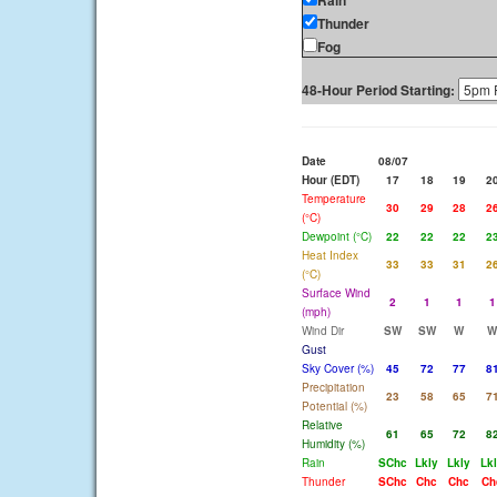
Rain
Thunder
Fog
48-Hour Period Starting:
Date
08/07
Hour (EDT)
17
18
19
2
Temperature
30
29
28
2
(°C)
Dewpoint (°C)
22
22
22
2
Heat Index
33
33
31
2
(°C)
Surface Wind
2
1
1
1
(mph)
Wind Dir
SW
SW
W
W
Gust
Sky Cover (%)
45
72
77
8
Precipitation
23
58
65
7
Potential (%)
Relative
61
65
72
8
Humidity (%)
Rain
SChc
Lkly
Lkly
Lk
Thunder
SChc
Chc
Chc
Ch