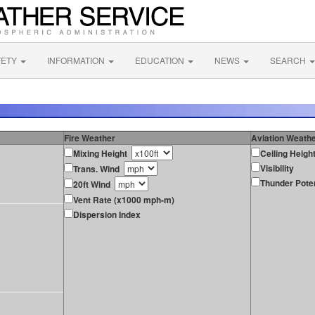
FETY
INFORMATION
EDUCATION
NEWS
SEARCH
Fire Weather
Aviation Weath
Mixing Height
Ceiling Heigh
Visibility
Trans. Wind
Thunder Poten
20ft Wind
Vent Rate (x1000 mph-m)
Dispersion Index