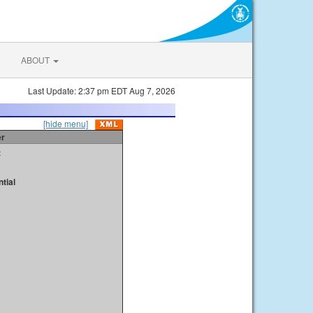
ABOUT
Last Update: 2:37 pm EDT Aug 7, 2026
[hide menu]
er
t
tial