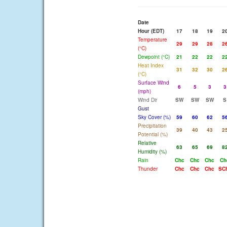
Date
Hour (EDT)
17
18
19
2
Temperature
29
29
28
2
(°C)
Dewpoint (°C)
21
22
22
2
Heat Index
31
32
30
2
(°C)
Surface Wind
6
5
3
3
(mph)
Wind Dir
SW
SW
SW
S
Gust
Sky Cover (%)
59
60
62
5
Precipitation
39
40
43
2
Potential (%)
Relative
63
65
69
8
Humidity (%)
Rain
Chc
Chc
Chc
Ch
Thunder
Chc
Chc
Chc
SC