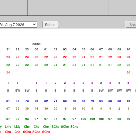
08/08
0
21
22
23
00
01
02
03
04
05
06
07
08
09
10
6
24
23
23
22
22
22
22
22
21
21
21
22
23
26
3
22
22
22
22
22
21
21
21
21
21
21
21
22
22
6
24
26
1
1
1
1
1
2
2
2
2
2
2
3
3
5
S
SW
SW
S
S
S
S
S
S
S
SW
SW
SW
SW
1
81
85
73
76
82
71
68
70
65
79
64
56
58
46
1
67
55
39
44
36
20
18
16
10
5
4
4
2
1
2
87
93
93
97
97
97
97
97
100
100
100
97
90
79
ly
Lkly
Lkly
Chc
Chc
Chc
SChc
SChc
SChc
--
--
--
--
--
--
c
Chc
Chc
SChc
SChc
SChc
--
--
--
--
--
--
--
--
--