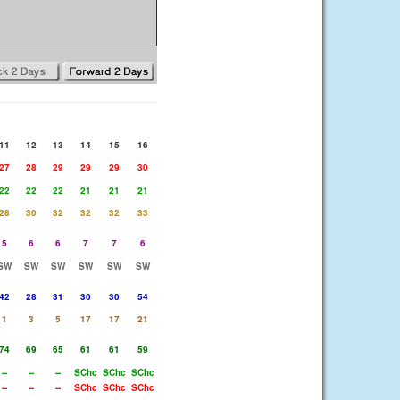
11
12
13
14
15
16
27
28
29
29
29
30
22
22
22
21
21
21
28
30
32
32
32
33
5
6
6
7
7
6
SW
SW
SW
SW
SW
SW
42
28
31
30
30
54
1
3
5
17
17
21
74
69
65
61
61
59
--
--
--
SChc
SChc
SChc
--
--
--
SChc
SChc
SChc