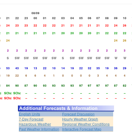
08/09
0
21
22
23
00
01
02
03
04
05
06
07
08
09
10
6
24
23
23
22
22
22
21
21
21
21
21
22
24
26
2
21
21
21
21
21
21
20
20
20
20
21
22
22
22
6
24
24
26
2
2
2
2
2
2
2
2
2
2
2
2
2
3
S
SW
SW
SW
SW
SW
S
SW
SW
SW
SW
SW
W
W
6
53
43
19
13
22
10
14
19
22
32
35
19
36
29
5
19
22
6
6
4
1
0
0
0
0
3
4
4
4
2
84
90
87
90
93
93
93
93
97
97
97
97
87
82
c
SChc
SChc
--
--
--
--
--
--
--
--
--
--
--
--
hc
SChc
SChc
--
--
--
--
--
--
--
--
--
--
--
--
English Units
Forecast Discussion
7-Day Forecast
Hourly Weather Graph
Hazardous Weather
Regional Weather Conditions
Past Weather Information
Interactive Forecast Map