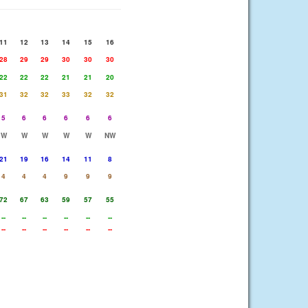
11
12
13
14
15
16
28
29
29
30
30
30
22
22
22
21
21
20
31
32
32
33
32
32
5
6
6
6
6
6
W
W
W
W
W
NW
21
19
16
14
11
8
4
4
4
9
9
9
72
67
63
59
57
55
--
--
--
--
--
--
--
--
--
--
--
--