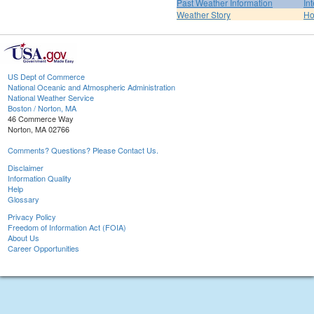
Past Weather Information
In
Weather Story
H
US Dept of Commerce
National Oceanic and Atmospheric Administration
National Weather Service
Boston / Norton, MA
46 Commerce Way
Norton, MA 02766
Comments? Questions? Please Contact Us.
Disclaimer
Information Quality
Help
Glossary
Privacy Policy
Freedom of Information Act (FOIA)
About Us
Career Opportunities