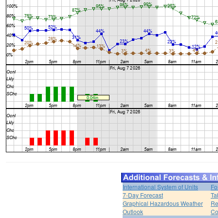
International System of Units
Fo
7-Day Forecast
Ta
Graphical Hazardous Weather
Re
Outlook
Co