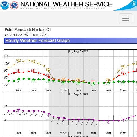
Toggle
naviga
Point Forecast:
Hartford CT
41.77N 72.7W (Elev. 72 ft)