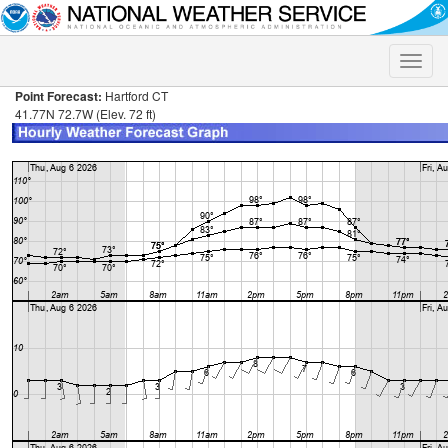
Toggle
naviga
Point Forecast:
Hartford CT
41.77N 72.7W (Elev. 72 ft)