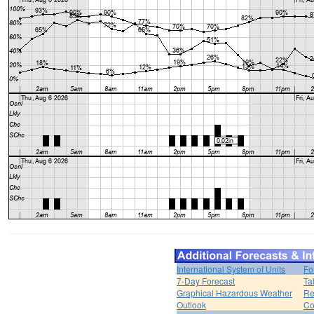
International System of Units
Fo
7-Day Forecast
Ta
Graphical Hazardous Weather
Re
Outlook
Co