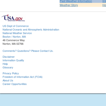
Past Weather Information
In
Weather Story
H
US Dept of Commerce
National Oceanic and Atmospheric Administration
National Weather Service
Boston / Norton, MA
46 Commerce Way
Norton, MA 02766
Comments? Questions? Please Contact Us.
Disclaimer
Information Quality
Help
Glossary
Privacy Policy
Freedom of Information Act (FOIA)
About Us
Career Opportunities