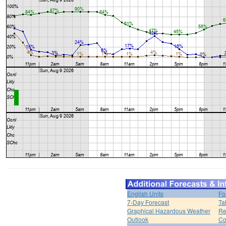
English Units
Fo
7-Day Forecast
Ta
Graphical Hazardous Weather
Re
Outlook
Co