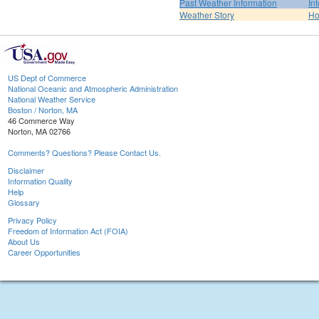
Past Weather Information
In
Weather Story
H
US Dept of Commerce
National Oceanic and Atmospheric Administration
National Weather Service
Boston / Norton, MA
46 Commerce Way
Norton, MA 02766
Comments? Questions? Please Contact Us.
Disclaimer
Information Quality
Help
Glossary
Privacy Policy
Freedom of Information Act (FOIA)
About Us
Career Opportunities