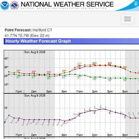
Toggle
naviga
Point Forecast:
Hartford CT
41.77N 72.7W (Elev. 22 m)