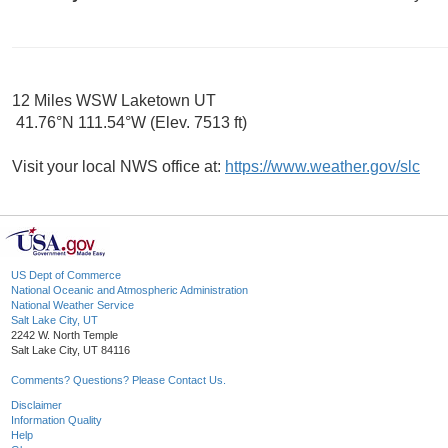
12 Miles WSW Laketown UT
41.76°N 111.54°W (Elev. 7513 ft)
Visit your local NWS office at:
https://www.weather.gov/slc
US Dept of Commerce
National Oceanic and Atmospheric Administration
National Weather Service
Salt Lake City, UT
2242 W. North Temple
Salt Lake City, UT 84116
Comments? Questions? Please Contact Us.
Disclaimer
Information Quality
Help