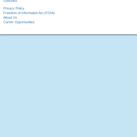
Glossary
Privacy Policy
Freedom of Information Act (FOIA)
About Us
Career Opportunities