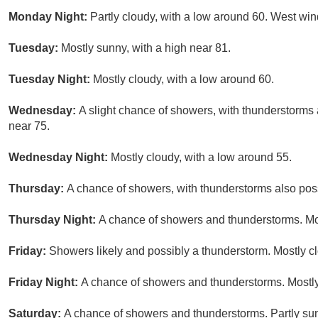
Monday Night:
Partly cloudy, with a low around 60. West wi
Tuesday:
Mostly sunny, with a high near 81.
Tuesday Night:
Mostly cloudy, with a low around 60.
Wednesday:
A slight chance of showers, with thunderstorms a
near 75.
Wednesday Night:
Mostly cloudy, with a low around 55.
Thursday:
A chance of showers, with thunderstorms also possi
Thursday Night:
A chance of showers and thunderstorms. Mos
Friday:
Showers likely and possibly a thunderstorm. Mostly cl
Friday Night:
A chance of showers and thunderstorms. Mostly
Saturday:
A chance of showers and thunderstorms. Partly sun