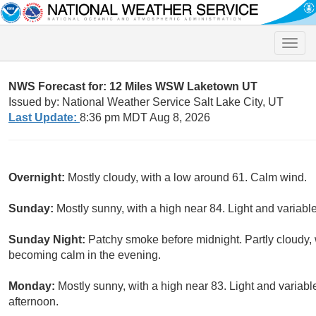
Toggle
naviga
NWS Forecast for: 12 Miles WSW Laketown UT
Issued by: National Weather Service Salt Lake City, UT
Last Update:
8:36 pm MDT Aug 8, 2026
Overnight:
Mostly cloudy, with a low around 61. Calm wind.
Sunday:
Mostly sunny, with a high near 84. Light and variab
Sunday Night:
Patchy smoke before midnight. Partly cloudy,
becoming calm in the evening.
Monday:
Mostly sunny, with a high near 83. Light and varia
afternoon.