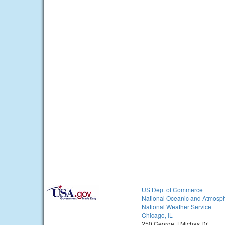
US Dept of Commerce
National Oceanic and Atmosph
National Weather Service
Chicago, IL
250 George J Michas Dr.