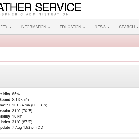
FETY
INFORMATION
EDUCATION
NEWS
SEARCH
midity
65%
Speed
S 13 km/h
meter
1016.4 mb (30.03 in)
point
21°C (70°F)
ibility
16 km
 Index
31°C (87°F)
update
7 Aug 1:52 pm CDT