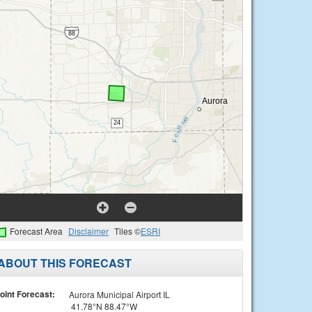
Forecast Area
Disclaimer
Tiles ©
ESRI
ABOUT THIS FORECAST
oint Forecast:
Aurora Municipal Airport IL
41.78°N 88.47°W