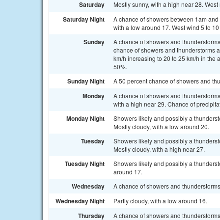
Saturday
Mostly sunny, with a high near 28. West 
Saturday Night
A chance of showers between 1am and 4
with a low around 17. West wind 5 to 10
Sunday
A chance of showers and thunderstorms
chance of showers and thunderstorms aft
km/h increasing to 20 to 25 km/h in the 
50%.
Sunday Night
A 50 percent chance of showers and thu
Monday
A chance of showers and thunderstorms, 
with a high near 29. Chance of precipita
Monday Night
Showers likely and possibly a thunders
Mostly cloudy, with a low around 20.
Tuesday
Showers likely and possibly a thunders
Mostly cloudy, with a high near 27.
Tuesday Night
Showers likely and possibly a thunderst
around 17.
Wednesday
A chance of showers and thunderstorms. 
Wednesday Night
Partly cloudy, with a low around 16.
Thursday
A chance of showers and thunderstorms.