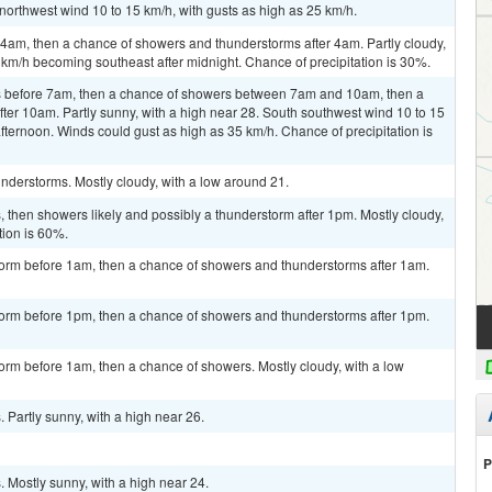
northwest wind 10 to 15 km/h, with gusts as high as 25 km/h.
am, then a chance of showers and thunderstorms after 4am. Partly cloudy,
 km/h becoming southeast after midnight. Chance of precipitation is 30%.
 before 7am, then a chance of showers between 7am and 10am, then a
er 10am. Partly sunny, with a high near 28. South southwest wind 10 to 15
afternoon. Winds could gust as high as 35 km/h. Chance of precipitation is
nderstorms. Mostly cloudy, with a low around 21.
then showers likely and possibly a thunderstorm after 1pm. Mostly cloudy,
tion is 60%.
torm before 1am, then a chance of showers and thunderstorms after 1am.
torm before 1pm, then a chance of showers and thunderstorms after 1pm.
orm before 1am, then a chance of showers. Mostly cloudy, with a low
Partly sunny, with a high near 26.
P
 Mostly sunny, with a high near 24.