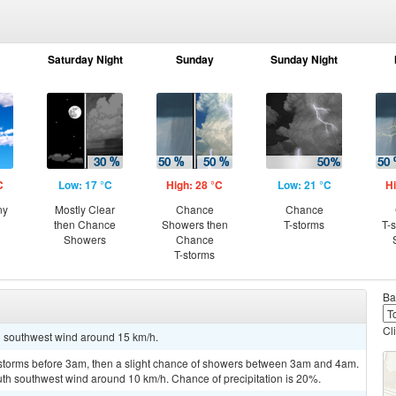
Saturday Night
Sunday
Sunday Night
C
Low: 17 °C
High: 28 °C
Low: 21 °C
Hi
ny
Mostly Clear
Chance
Chance
then Chance
Showers then
T-storms
T-
Showers
Chance
T-storms
Ba
Cl
th southwest wind around 15 km/h.
rstorms before 3am, then a slight chance of showers between 3am and 4am.
uth southwest wind around 10 km/h. Chance of precipitation is 20%.