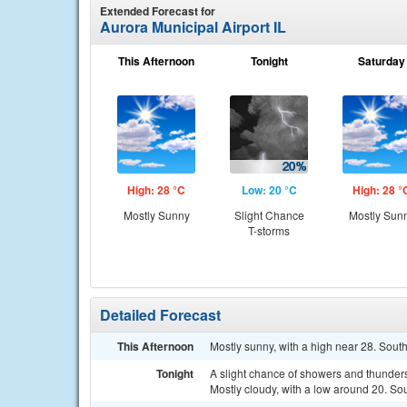
Extended Forecast for
Aurora Municipal Airport IL
This Afternoon
Tonight
Saturday
High: 28 °C
Low: 20 °C
High: 28 °
Mostly Sunny
Slight Chance
Mostly Sun
T-storms
Detailed Forecast
This Afternoon
Mostly sunny, with a high near 28. Sou
Tonight
A slight chance of showers and thunde
Mostly cloudy, with a low around 20. So