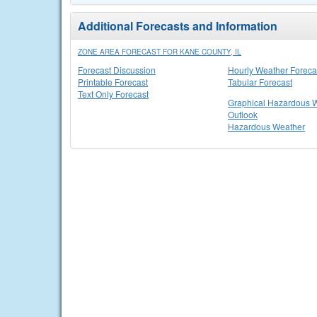
Additional Forecasts and Information
ZONE AREA FORECAST FOR KANE COUNTY, IL
Forecast Discussion
Hourly Weather Foreca
Printable Forecast
Tabular Forecast
Text Only Forecast
Graphical Hazardous 
Outlook
Hazardous Weather