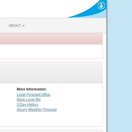
ABOUT
More Information:
Local
Forecast Office
More Local Wx
3 Day History
Hourly
Weather
Forecast