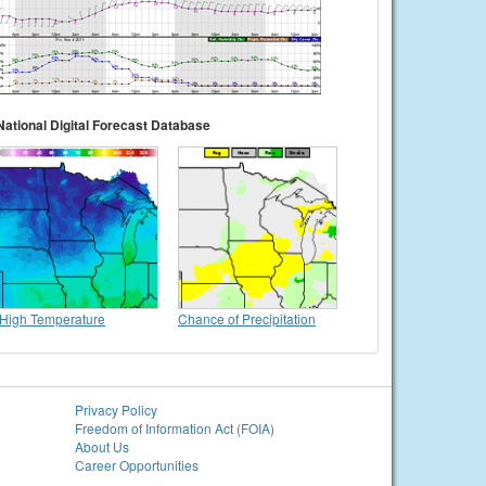
National Digital Forecast Database
High Temperature
Chance of Precipitation
Privacy Policy
Freedom of Information Act (FOIA)
About Us
Career Opportunities