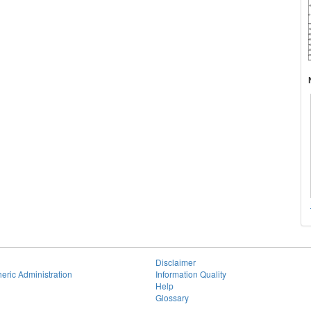
Disclaimer
eric Administration
Information Quality
Help
Glossary