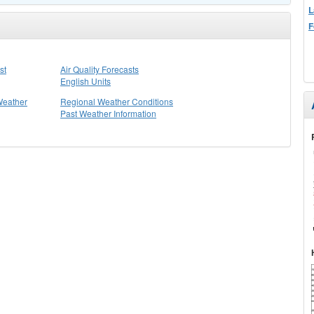
L
F
st
Air Quality Forecasts
English Units
Weather
Regional Weather Conditions
Past Weather Information