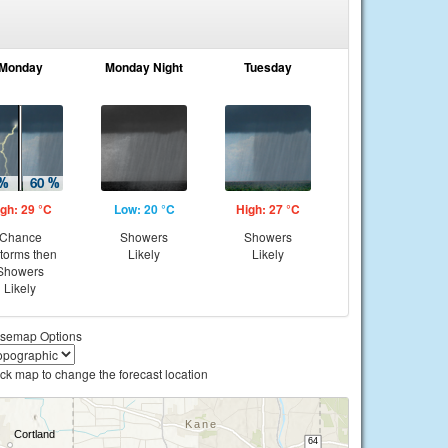
Monday
Monday Night
Tuesday
gh: 29 °C
Low: 20 °C
High: 27 °C
Chance
Showers
Showers
storms then
Likely
Likely
Showers
Likely
semap Options
ick map to change the forecast location