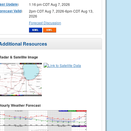
ast Update
:
1:16 pm CDT Aug 7, 2026
orecast Valid
:
2pm CDT Aug 7, 2026-6pm CDT Aug 13,
2026
Forecast Discussion
Additional Resources
Radar & Satellite Image
Hourly Weather Forecast