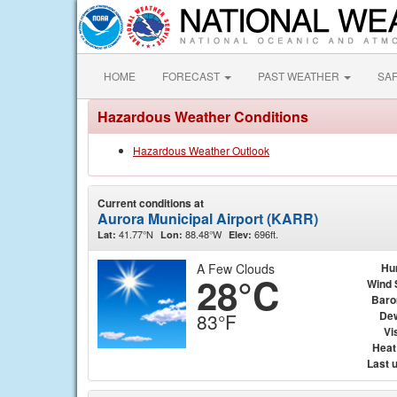
HOME
FORECAST
PAST WEATHER
SA
Hazardous Weather Conditions
Hazardous Weather Outlook
Current conditions at
Aurora Municipal Airport (KARR)
41.77°N
88.48°W
696ft.
Lat:
Lon:
Elev:
A Few Clouds
Hu
28°C
Wind 
Baro
Dew
83°F
Vis
Heat
Last 