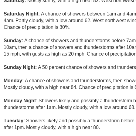
Saturday:
Mostly sunny, with a high near 82. West northwest
Saturday Night:
A chance of showers between 1am and 4am, 
4am. Partly cloudy, with a low around 62. West northwest wi
Chance of precipitation is 30%.
Sunday:
A chance of showers and thunderstorms before 7am
10am, then a chance of showers and thunderstorms after 10am.
15 mph, with gusts as high as 20 mph. Chance of precipitatio
Sunday Night:
A 50 percent chance of showers and thunderst
Monday:
A chance of showers and thunderstorms, then shower
Mostly cloudy, with a high near 84. Chance of precipitation is
Monday Night:
Showers likely and possibly a thunderstorm 
thunderstorms after 1am. Mostly cloudy, with a low around 68.
Tuesday:
Showers likely and possibly a thunderstorm befor
after 1pm. Mostly cloudy, with a high near 80.