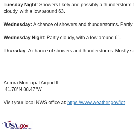
Tuesday Night:
Showers likely and possibly a thunderstorm 
cloudy, with a low around 63.
Wednesday:
A chance of showers and thunderstorms. Partly 
Wednesday Night:
Partly cloudy, with a low around 61.
Thursday:
A chance of showers and thunderstorms. Mostly su
Aurora Municipal Airport IL
41.78°N 88.47°W
Visit your local NWS office at:
https://www.weather.gov/lot