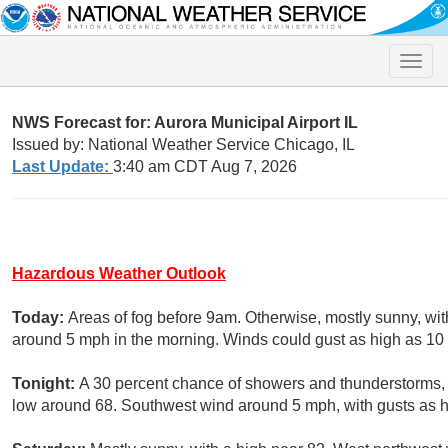
Toggle
naviga
NWS Forecast for: Aurora Municipal Airport IL
Issued by: National Weather Service Chicago, IL
Last Update:
3:40 am CDT Aug 7, 2026
Hazardous Weather Outlook
Today:
Areas of fog before 9am. Otherwise, mostly sunny, wi
around 5 mph in the morning. Winds could gust as high as 10
Tonight:
A 30 percent chance of showers and thunderstorms,
low around 68. Southwest wind around 5 mph, with gusts as 