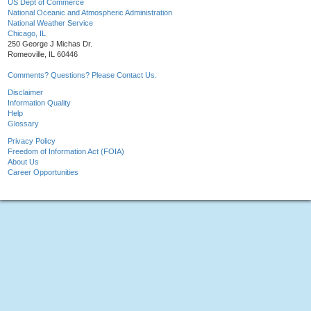
US Dept of Commerce
National Oceanic and Atmospheric Administration
National Weather Service
Chicago, IL
250 George J Michas Dr.
Romeoville, IL 60446
Comments? Questions? Please Contact Us.
Disclaimer
Information Quality
Help
Glossary
Privacy Policy
Freedom of Information Act (FOIA)
About Us
Career Opportunities