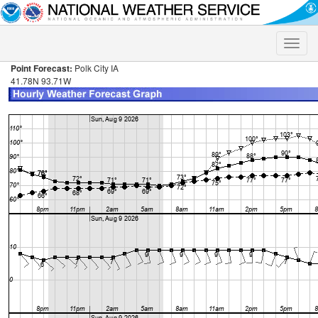
Toggle
naviga
Point Forecast:
Polk City IA
41.78N 93.71W