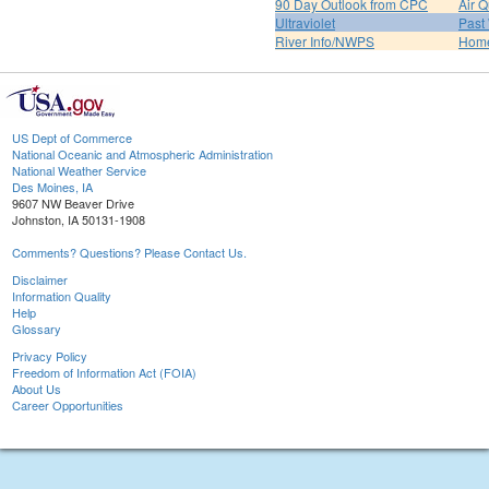
90 Day Outlook from CPC
Air Q
Ultraviolet
Past
River Info/NWPS
Hom
US Dept of Commerce
National Oceanic and Atmospheric Administration
National Weather Service
Des Moines, IA
9607 NW Beaver Drive
Johnston, IA 50131-1908
Comments? Questions? Please Contact Us.
Disclaimer
Information Quality
Help
Glossary
Privacy Policy
Freedom of Information Act (FOIA)
About Us
Career Opportunities