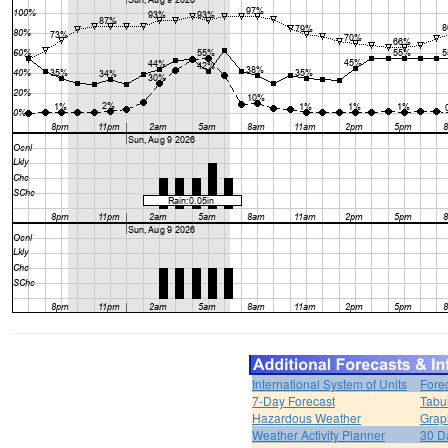
International System of Units
Fore
7-Day Forecast
Tabu
Hazardous Weather
Grap
Weather Activity Planner
30 D