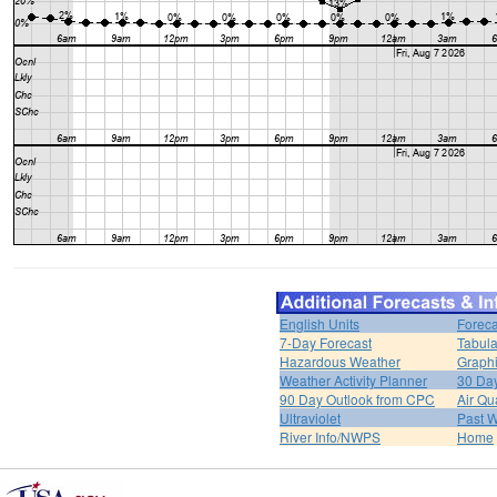
English Units
Foreca
7-Day Forecast
Tabula
Hazardous Weather
Graphi
Weather Activity Planner
30 Da
90 Day Outlook from CPC
Air Qua
Ultraviolet
Past W
River Info/NWPS
Home