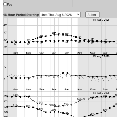
Fog
48-Hour Period Starting: