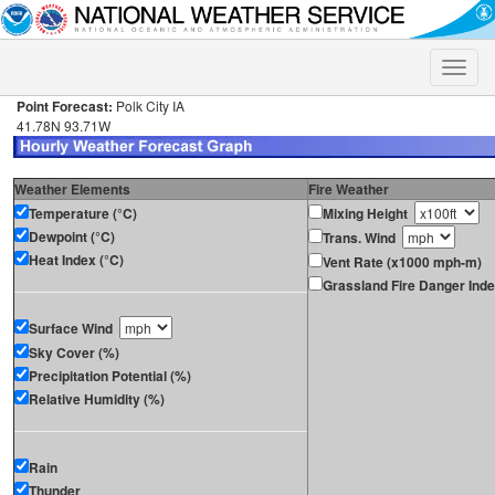
Toggle
naviga
Point Forecast:
Polk City IA
41.78N 93.71W
Weather Elements
Fire Weather
Temperature (°C)
Mixing Height
Dewpoint (°C)
Trans. Wind
Heat Index (°C)
Vent Rate (x1000 mph-m)
Grassland Fire Danger Ind
Surface Wind
Sky Cover (%)
Precipitation Potential (%)
Relative Humidity (%)
Rain
Thunder