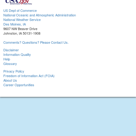
US Dept of Commerce
National Oceanic and Atmospheric Administration
National Weather Service
Des Moines, IA
9607 NW Beaver Drive
Johnston, IA 50131-1908
Comments? Questions? Please Contact Us.
Disclaimer
Information Quality
Help
Glossary
Privacy Policy
Freedom of Information Act (FOIA)
About Us
Career Opportunities