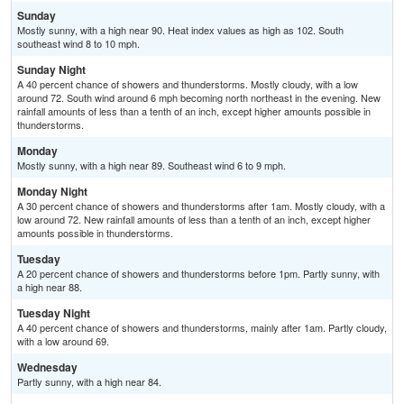
Sunday
Mostly sunny, with a high near 90. Heat index values as high as 102. South
southeast wind 8 to 10 mph.
Sunday Night
A 40 percent chance of showers and thunderstorms. Mostly cloudy, with a low
around 72. South wind around 6 mph becoming north northeast in the evening. New
rainfall amounts of less than a tenth of an inch, except higher amounts possible in
thunderstorms.
Monday
Mostly sunny, with a high near 89. Southeast wind 6 to 9 mph.
Monday Night
A 30 percent chance of showers and thunderstorms after 1am. Mostly cloudy, with a
low around 72. New rainfall amounts of less than a tenth of an inch, except higher
amounts possible in thunderstorms.
Tuesday
A 20 percent chance of showers and thunderstorms before 1pm. Partly sunny, with
a high near 88.
Tuesday Night
A 40 percent chance of showers and thunderstorms, mainly after 1am. Partly cloudy,
with a low around 69.
Wednesday
Partly sunny, with a high near 84.