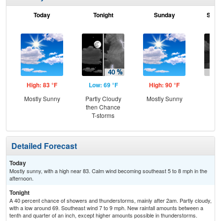
Today
Tonight
Sunday
Sund
High: 83 °F
Low: 69 °F
High: 90 °F
Low
Mostly Sunny
Partly Cloudy
Mostly Sunny
C
then Chance
T-
T-storms
Detailed Forecast
Today
Mostly sunny, with a high near 83. Calm wind becoming southeast 5 to 8 mph in the
afternoon.
Tonight
A 40 percent chance of showers and thunderstorms, mainly after 2am. Partly cloudy,
with a low around 69. Southeast wind 7 to 9 mph. New rainfall amounts between a
tenth and quarter of an inch, except higher amounts possible in thunderstorms.