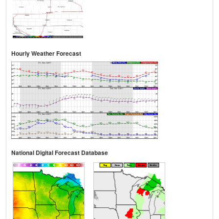
Hourly Weather Forecast
National Digital Forecast Database