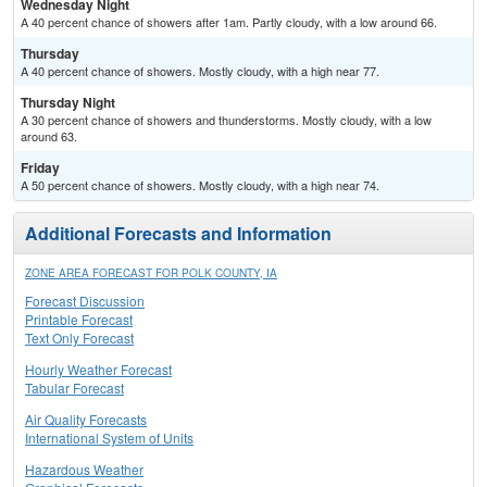
Wednesday Night
A 40 percent chance of showers after 1am. Partly cloudy, with a low around 66.
Thursday
A 40 percent chance of showers. Mostly cloudy, with a high near 77.
Thursday Night
A 30 percent chance of showers and thunderstorms. Mostly cloudy, with a low
around 63.
Friday
A 50 percent chance of showers. Mostly cloudy, with a high near 74.
Additional Forecasts and Information
ZONE AREA FORECAST FOR POLK COUNTY, IA
Forecast Discussion
Printable Forecast
Text Only Forecast
Hourly Weather Forecast
Tabular Forecast
Air Quality Forecasts
International System of Units
Hazardous Weather