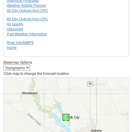
Graphical Forecasts
Weather Activity Planner
30 Day Outlook from CPC
90 Day Outlook from CPC
Air Quality
Ultraviolet
Past Weather Information
River Info/NWPS
Home
Basemap Options
Click map to change the forecast location