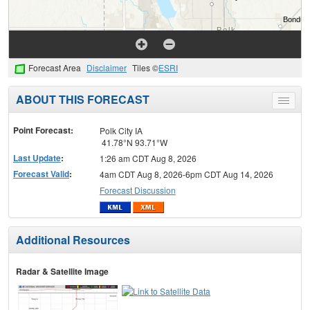
Forecast Area
Disclaimer
Tiles ©
ESRI
ABOUT THIS FORECAST
Toggle
menu
Point Forecast:
Polk City IA
41.78°N 93.71°W
Last Update
:
1:26 am CDT Aug 8, 2026
Forecast Valid
:
4am CDT Aug 8, 2026-6pm CDT Aug 14, 2026
Forecast Discussion
Additional Resources
Radar & Satellite Image