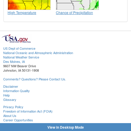
High Temperature
Chance of Precipitation
US Dept of Commerce
National Oceanic and Atmospheric Administration
National Weather Service
Des Moines, IA
9607 NW Beaver Drive
Johnston, IA 50131-1908
Comments? Questions? Please Contact Us.
Disclaimer
Information Quality
Help
Glossary
Privacy Policy
Freedom of Information Act (FOIA)
About Us
Career Opportunities
View in Desktop Mode