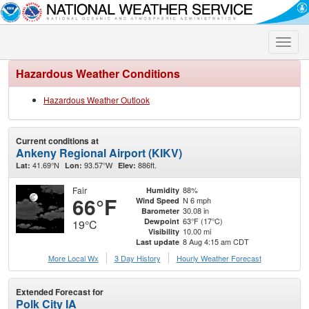
Toggle
naviga
Hazardous Weather Conditions
Hazardous Weather Outlook
Current conditions at
Ankeny Regional Airport (KIKV)
41.69°N
93.57°W
886ft.
Lat:
Lon:
Elev:
Fair
88%
Humidity
66°F
N 6 mph
Wind Speed
30.08 in
Barometer
63°F (17°C)
Dewpoint
19°C
10.00 mi
Visibility
8 Aug 4:15 am CDT
Last update
More Local Wx
3 Day History
Hourly
Weather
Forecast
Extended Forecast for
Polk City IA