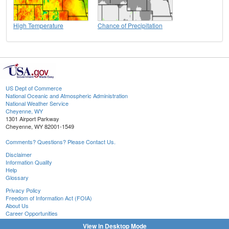
High Temperature
Chance of Precipitation
US Dept of Commerce
National Oceanic and Atmospheric Administration
National Weather Service
Cheyenne, WY
1301 Airport Parkway
Cheyenne, WY 82001-1549
Comments? Questions? Please Contact Us.
Disclaimer
Information Quality
Help
Glossary
Privacy Policy
Freedom of Information Act (FOIA)
About Us
Career Opportunities
View in Desktop Mode