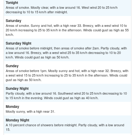
Tonight
Areas of smoke. Mostly clear, with a low around 16. West wind 20 to 25 km/h
decreasing to 10 to 15 km/h after midnight.
Saturday
Areas of smoke. Sunny and hot, with a high near 33. Breezy, with a west wind 10 to
20 km/h increasing to 25 to 35 km/h in the afternoon. Winds could gust as high as 55
km/h.
Saturday Night
Areas of smoke before midnight, then areas of smoke after 2am. Partly cloudy, with
a low around 16. Breezy, with a west wind 25 to 35 km/h decreasing to 10 to 20
km/h. Winds could gust as high as 50 km/h.
Sunday
Areas of smoke before 1pm. Mostly sunny and hot, with a high near 32. Breezy, with
a west wind 15 to 25 km/h increasing to 25 to 35 km/h in the afternoon. Winds could
gust as high as 50 km/h.
Sunday Night
Partly cloudy, with a low around 16. Southwest wind 20 to 25 km/h decreasing to 10
to 15 km/h in the evening. Winds could gust as high as 40 km/h.
Monday
Mostly sunny, with a high near 31.
Monday Night
A 10 percent chance of showers before midnight. Partly cloudy, with a low around
15.