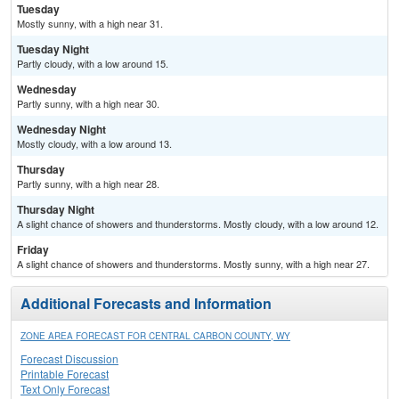
Tuesday
Mostly sunny, with a high near 31.
Tuesday Night
Partly cloudy, with a low around 15.
Wednesday
Partly sunny, with a high near 30.
Wednesday Night
Mostly cloudy, with a low around 13.
Thursday
Partly sunny, with a high near 28.
Thursday Night
A slight chance of showers and thunderstorms. Mostly cloudy, with a low around 12.
Friday
A slight chance of showers and thunderstorms. Mostly sunny, with a high near 27.
Additional Forecasts and Information
ZONE AREA FORECAST FOR CENTRAL CARBON COUNTY, WY
Forecast Discussion
Printable Forecast
Text Only Forecast