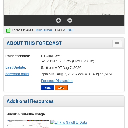
Forecast Area
Disclaimer
Tiles ©
ESRI
ABOUT THIS FORECAST
Toggle
menu
Point Forecast:
Rawlins WY
41.79°N 107.25°W (Elev. 6798 m)
Last Update
:
5:16 pm MDT Aug 7, 2026
Forecast Valid
:
7pm MDT Aug 7, 2026-6pm MDT Aug 14, 2026
Forecast Discussion
Additional Resources
Radar & Satellite Image