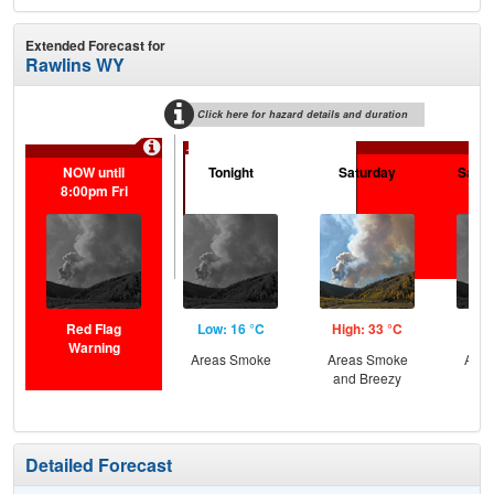
Extended Forecast for
Rawlins WY
Click here for hazard details and duration
...
NOW until
Tonight
Saturday
Satur
8:00pm Fri
Red Flag
Low: 16 °C
High: 33 °C
Low
Warning
Areas Smoke
Areas Smoke
Area
and Breezy
and
Detailed Forecast