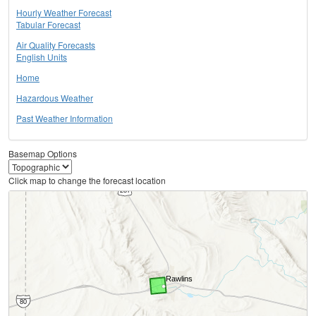
Hourly Weather Forecast
Tabular Forecast
Air Quality Forecasts
English Units
Home
Hazardous Weather
Past Weather Information
Basemap Options
Click map to change the forecast location