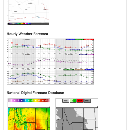
Hourly Weather Forecast
National Digital Forecast Database