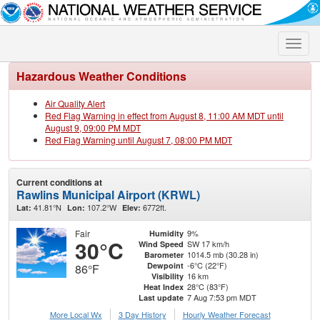
Toggle
naviga
Hazardous Weather Conditions
Air Quality Alert
Red Flag Warning in effect from August 8, 11:00 AM MDT until
August 9, 09:00 PM MDT
Red Flag Warning until August 7, 08:00 PM MDT
Current conditions at
Rawlins Municipal Airport (KRWL)
41.81°N
107.2°W
6772ft.
Lat:
Lon:
Elev:
Fair
9%
Humidity
30°C
SW 17 km/h
Wind Speed
1014.5 mb (30.28 in)
Barometer
-6°C (22°F)
Dewpoint
86°F
16 km
Visibility
28°C (83°F)
Heat Index
7 Aug 7:53 pm MDT
Last update
More Local Wx
3 Day History
Hourly
Weather
Forecast