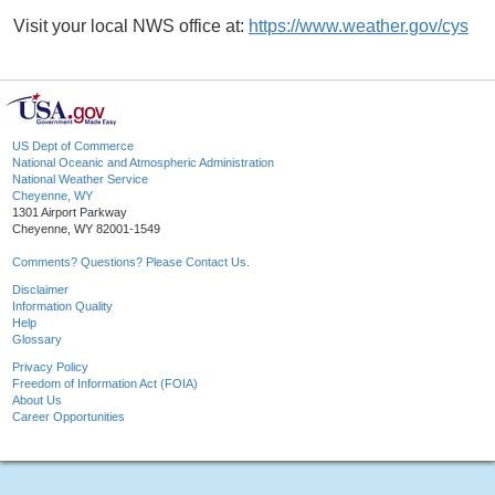
Visit your local NWS office at:
https://www.weather.gov/cys
US Dept of Commerce
National Oceanic and Atmospheric Administration
National Weather Service
Cheyenne, WY
1301 Airport Parkway
Cheyenne, WY 82001-1549
Comments? Questions? Please Contact Us.
Disclaimer
Information Quality
Help
Glossary
Privacy Policy
Freedom of Information Act (FOIA)
About Us
Career Opportunities