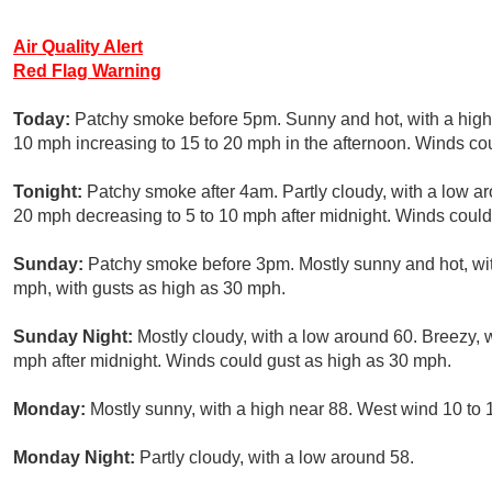
Air Quality Alert
Red Flag Warning
Today:
Patchy smoke before 5pm. Sunny and hot, with a high 
10 mph increasing to 15 to 20 mph in the afternoon. Winds co
Tonight:
Patchy smoke after 4am. Partly cloudy, with a low a
20 mph decreasing to 5 to 10 mph after midnight. Winds could
Sunday:
Patchy smoke before 3pm. Mostly sunny and hot, with
mph, with gusts as high as 30 mph.
Sunday Night:
Mostly cloudy, with a low around 60. Breezy, 
mph after midnight. Winds could gust as high as 30 mph.
Monday:
Mostly sunny, with a high near 88. West wind 10 to
Monday Night:
Partly cloudy, with a low around 58.