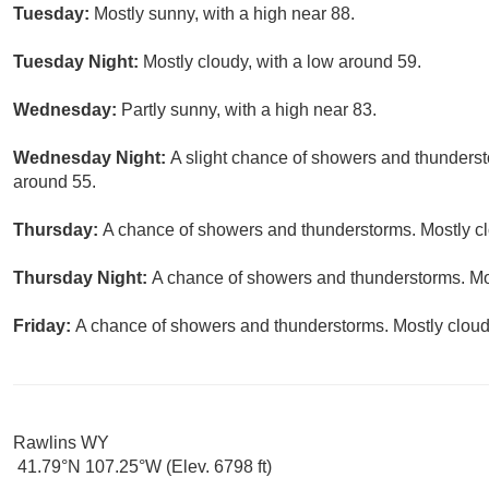
Tuesday:
Mostly sunny, with a high near 88.
Tuesday Night:
Mostly cloudy, with a low around 59.
Wednesday:
Partly sunny, with a high near 83.
Wednesday Night:
A slight chance of showers and thunderst
around 55.
Thursday:
A chance of showers and thunderstorms. Mostly clo
Thursday Night:
A chance of showers and thunderstorms. Mos
Friday:
A chance of showers and thunderstorms. Mostly cloudy
Rawlins WY
41.79°N 107.25°W (Elev. 6798 ft)