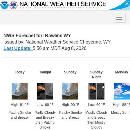
Toggle
naviga
NWS Forecast for: Rawlins WY
Issued by: National Weather Service Cheyenne, WY
Last Update:
5:56 am MDT Aug 8, 2026
Today
Tonight
Sunday
Sunday
Monday
Night
High: 91 °F
Low: 60 °F
High: 90 °F
Low: 60 °F
High: 88 °
Patchy Smoke
Partly Cloudy
Patchy Smoke
Mostly Cloudy
Mostly Sun
and Breezy
and Breezy
and Breezy
and Breezy
then Patchy
then Mostly
Smoke
Cloudy