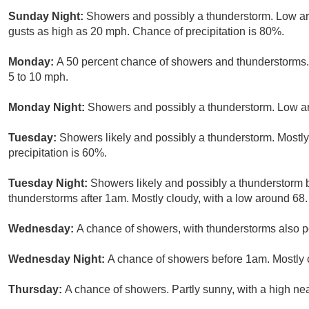
Sunday Night:
Showers and possibly a thunderstorm. Low a
gusts as high as 20 mph. Chance of precipitation is 80%.
Monday:
A 50 percent chance of showers and thunderstorms. 
5 to 10 mph.
Monday Night:
Showers and possibly a thunderstorm. Low ar
Tuesday:
Showers likely and possibly a thunderstorm. Mostly
precipitation is 60%.
Tuesday Night:
Showers likely and possibly a thunderstorm
thunderstorms after 1am. Mostly cloudy, with a low around 68.
Wednesday:
A chance of showers, with thunderstorms also po
Wednesday Night:
A chance of showers before 1am. Mostly c
Thursday:
A chance of showers. Partly sunny, with a high nea