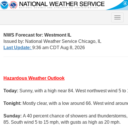
Toggle
naviga
NWS Forecast for: Westmont IL
Issued by: National Weather Service Chicago, IL
Last Update:
9:36 am CDT Aug 8, 2026
Hazardous Weather Outlook
Today:
Sunny, with a high near 84. West northwest wind 5 to
Tonight:
Mostly clear, with a low around 66. West wind arou
Sunday:
A 40 percent chance of showers and thunderstorms, m
85. South wind 5 to 15 mph, with gusts as high as 20 mph.