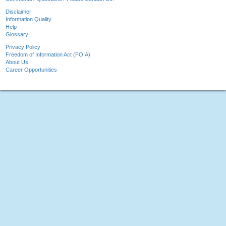
Disclaimer
Information Quality
Help
Glossary
Privacy Policy
Freedom of Information Act (FOIA)
About Us
Career Opportunities