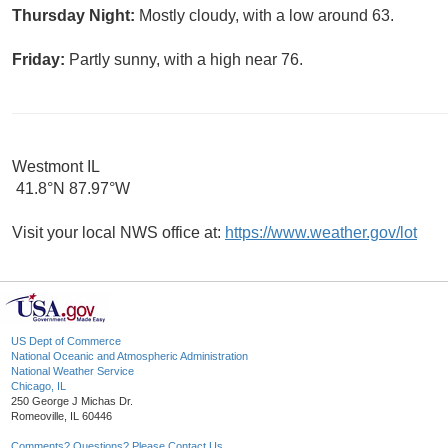
Thursday Night:
Mostly cloudy, with a low around 63.
Friday:
Partly sunny, with a high near 76.
Westmont IL
41.8°N 87.97°W
Visit your local NWS office at:
https://www.weather.gov/lot
US Dept of Commerce
National Oceanic and Atmospheric Administration
National Weather Service
Chicago, IL
250 George J Michas Dr.
Romeoville, IL 60446
Comments? Questions? Please Contact Us.