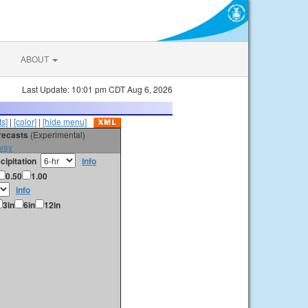
ABOUT
Last Update: 10:01 pm CDT Aug 6, 2026
s]
|
[color]
|
[hide menu]
orecasts
(Experimental)
vey
cipitation
info
0.50
1.00
info
3in
6in
12in