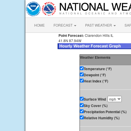
HOME
FORECAST
PAST WEATHER
SA
Point Forecast:
Clarendon Hills IL
41.8N 87.94W
Weather Elements
Temperature (°F)
Dewpoint (°F)
Heat Index (°F)
Surface Wind
Sky Cover (%)
Precipitation Potential (%)
Relative Humidity (%)