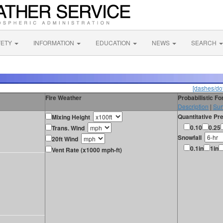
FETY
INFORMATION
EDUCATION
NEWS
SEARCH
[dashes/dot
Fire Weather
Probabilistic F
Description
|
Sur
Quantitative Pre
Mixing Height
0.10
0.25
Trans. Wind
Snowfall
20ft Wind
0.1in
1in
Vent Rate (x1000 mph-ft)