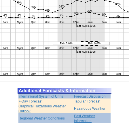
International System of Units
Forecast Discussion
7-Day Forecast
Tabular Forecast
Graphical Hazardous Weather
Hazardous Weather
Outlook
Past Weather
Regional Weather Conditions
Information