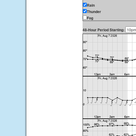
Rain
Thunder
Fog
48-Hour Period Starting: