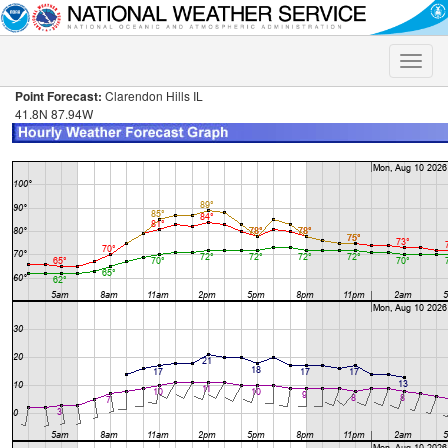
Toggle
naviga
Point Forecast:
Clarendon Hills IL
41.8N 87.94W