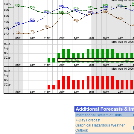
International System of Units
7-Day Forecast
Graphical Hazardous Weather
Outlook