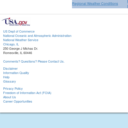
Regional Weather Conditions
US Dept of Commerce
National Oceanic and Atmospheric Administration
National Weather Service
Chicago, IL
250 George J Michas Dr.
Romeoville, IL 60446
Comments? Questions? Please Contact Us.
Disclaimer
Information Quality
Help
Glossary
Privacy Policy
Freedom of Information Act (FOIA)
About Us
Career Opportunities