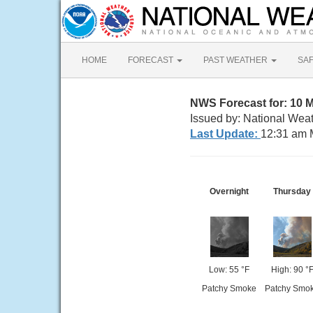
HOME
FORECAST
PAST WEATHER
SA
NWS Forecast for: 10 M
Issued by: National Weat
Last Update:
12:31 am 
Overnight
Thursday
Low: 55 °F
High: 90 °
Patchy Smoke
Patchy Smo