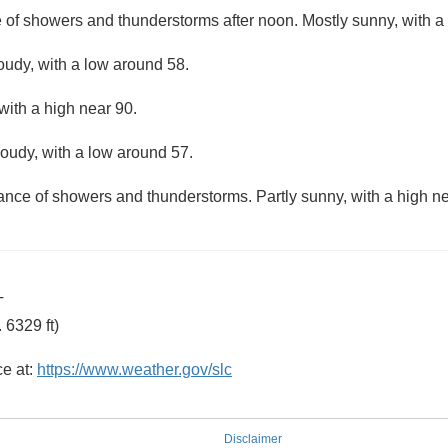
e of showers and thunderstorms after noon. Mostly sunny, with a
loudy, with a low around 58.
with a high near 90.
loudy, with a low around 57.
hance of showers and thunderstorms. Partly sunny, with a high ne
T
 6329 ft)
ce at:
https://www.weather.gov/slc
Disclaimer