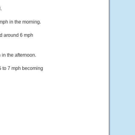
.
mph in the morning.
nd around 6 mph
in the afternoon.
 5 to 7 mph becoming