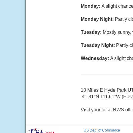
Monday:
A slight chanc
Monday Night:
Partly c
Tuesday:
Mostly sunny, 
Tuesday Night:
Partly c
Wednesday:
A slight c
10 Miles E Hyde Park U
41.81°N 111.61°W (Elev.
Visit your local NWS offi
US Dept of Commerce