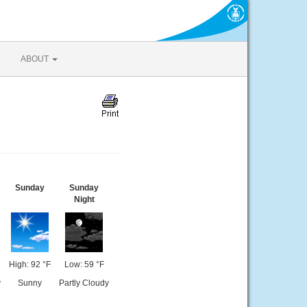
ABOUT
Sunday
Sunday
Night
High: 92 °F
Low: 59 °F
y
Sunny
Partly Cloudy