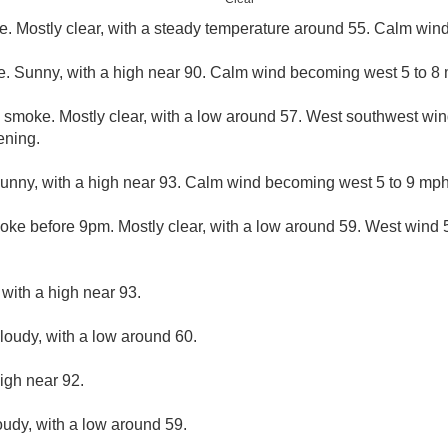
. Mostly clear, with a steady temperature around 55. Calm wind
. Sunny, with a high near 90. Calm wind becoming west 5 to 8 
 smoke. Mostly clear, with a low around 57. West southwest wi
ening.
nny, with a high near 93. Calm wind becoming west 5 to 9 mph 
ke before 9pm. Mostly clear, with a low around 59. West wind
 with a high near 93.
cloudy, with a low around 60.
igh near 92.
oudy, with a low around 59.