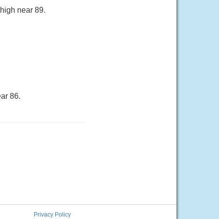
 high near 89.
ar 86.
Privacy Policy