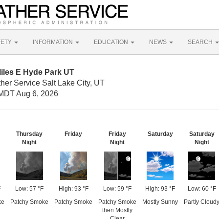
FETY
INFORMATION
EDUCATION
NEWS
SEARCH
iles E Hyde Park UT
her Service Salt Lake City, UT
MDT Aug 6, 2026
Thursday
Friday
Friday
Saturday
Saturday
Night
Night
Night
F
Low: 57 °F
High: 93 °F
Low: 59 °F
High: 93 °F
Low: 60 °F
ke
Patchy Smoke
Patchy Smoke
Patchy Smoke
Mostly Sunny
Partly Cloud
then Mostly
Clear