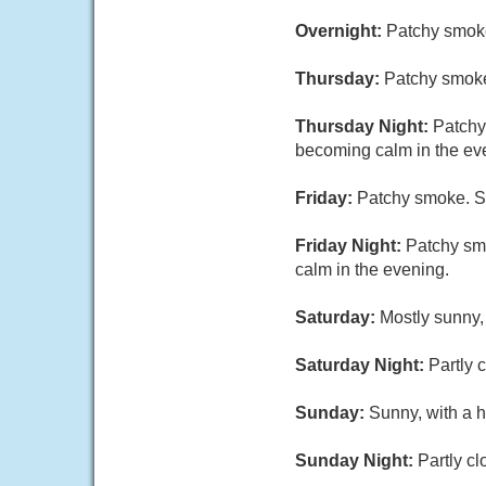
Overnight:
Patchy smoke
Thursday:
Patchy smoke
Thursday Night:
Patchy
becoming calm in the ev
Friday:
Patchy smoke. Su
Friday Night:
Patchy smo
calm in the evening.
Saturday:
Mostly sunny,
Saturday Night:
Partly 
Sunday:
Sunny, with a h
Sunday Night:
Partly cl