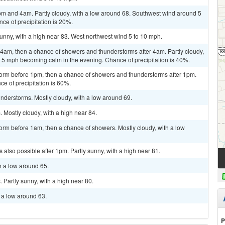
m and 4am. Partly cloudy, with a low around 68. Southwest wind around 5
ce of precipitation is 20%.
unny, with a high near 83. West northwest wind 5 to 10 mph.
am, then a chance of showers and thunderstorms after 4am. Partly cloudy,
 5 mph becoming calm in the evening. Chance of precipitation is 40%.
torm before 1pm, then a chance of showers and thunderstorms after 1pm.
ce of precipitation is 60%.
nderstorms. Mostly cloudy, with a low around 69.
Mostly cloudy, with a high near 84.
orm before 1am, then a chance of showers. Mostly cloudy, with a low
also possible after 1pm. Partly sunny, with a high near 81.
h a low around 65.
Partly sunny, with a high near 80.
h a low around 63.
P