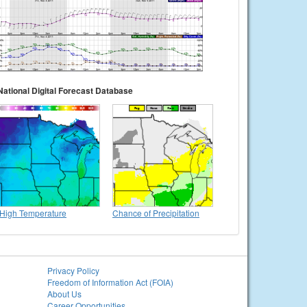
National Digital Forecast Database
High Temperature
Chance of Precipitation
Privacy Policy
Freedom of Information Act (FOIA)
About Us
Career Opportunities