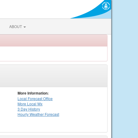
ABOUT
More Information:
Local
Forecast Office
More Local Wx
3 Day History
Hourly
Weather
Forecast