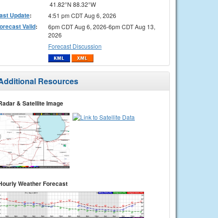
41.82°N 88.32°W
ast Update
:
4:51 pm CDT Aug 6, 2026
orecast Valid
:
6pm CDT Aug 6, 2026-6pm CDT Aug 13,
2026
Forecast Discussion
Additional Resources
Radar & Satellite Image
Hourly Weather Forecast