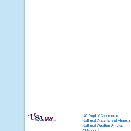
US Dept of Commerce
National Oceanic and Atmosph
National Weather Service
Chicago, IL