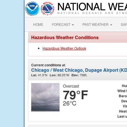
HOME
FORECAST
PAST WEATHER
SA
Hazardous Weather Conditions
Hazardous Weather Outlook
Current conditions at
Chicago / West Chicago, Dupage Airport (K
41.9°N
88.25°W
758ft.
Lat:
Lon:
Elev:
Overcast
Hu
79°F
Wind 
Baro
Dew
26°C
Vis
Heat
Last 