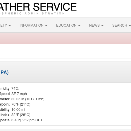
FETY
INFORMATION
EDUCATION
NEWS
SEARCH
DPA)
midity
74%
Speed
SE 7 mph
meter
30.05 in (1017.1 mb)
point
70°F (21°C)
ibility
10.00 mi
 Index
82°F (28°C)
update
6 Aug 5:52 pm CDT