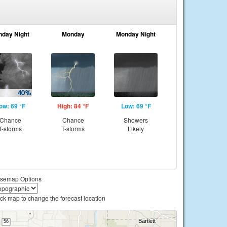
nday Night
Monday
Monday Night
ow: 69 °F
High: 84 °F
Low: 69 °F
Chance
Chance
Showers
T-storms
T-storms
Likely
semap Options
ick map to change the forecast location