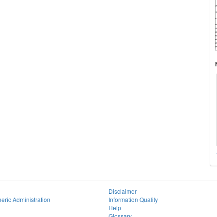
Disclaimer
eric Administration
Information Quality
Help
Glossary