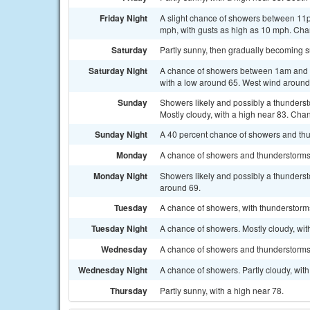
Friday Night
A slight chance of showers between 11p
mph, with gusts as high as 10 mph. Chan
Saturday
Partly sunny, then gradually becoming s
Saturday Night
A chance of showers between 1am and 4
with a low around 65. West wind around
Sunday
Showers likely and possibly a thunders
Mostly cloudy, with a high near 83. Chan
Sunday Night
A 40 percent chance of showers and thu
Monday
A chance of showers and thunderstorms. 
Monday Night
Showers likely and possibly a thunderst
around 69.
Tuesday
A chance of showers, with thunderstorms 
Tuesday Night
A chance of showers. Mostly cloudy, wit
Wednesday
A chance of showers and thunderstorms. 
Wednesday Night
A chance of showers. Partly cloudy, wit
Thursday
Partly sunny, with a high near 78.