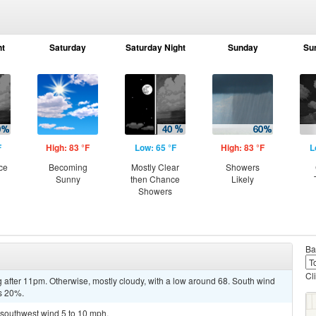
ht
Saturday
Saturday Night
Sunday
Su
F
High: 83 °F
Low: 65 °F
High: 83 °F
L
ce
Becoming
Mostly Clear
Showers
Sunny
then Chance
Likely
Showers
Ba
Cl
 after 11pm. Otherwise, mostly cloudy, with a low around 68. South wind
is 20%.
h southwest wind 5 to 10 mph.