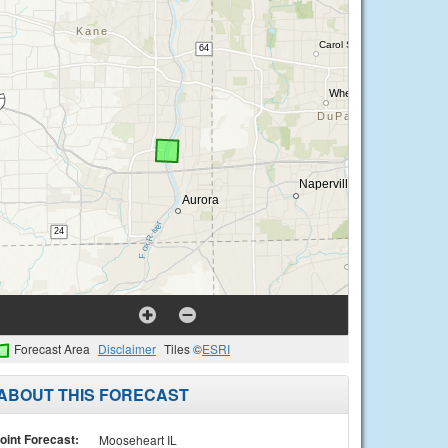
Forecast Area
Disclaimer
Tiles ©
ESRI
ABOUT THIS FORECAST
oint Forecast:
Mooseheart IL