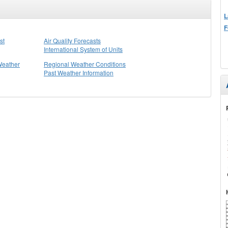
L
F
st
Air Quality Forecasts
International System of Units
Weather
Regional Weather Conditions
Past Weather Information