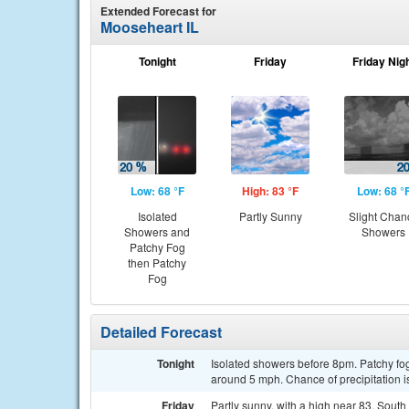
Extended Forecast for
Mooseheart IL
Tonight
Friday
Friday Nig
Low: 68 °F
High: 83 °F
Low: 68 °
Isolated
Partly Sunny
Slight Chan
Showers and
Showers
Patchy Fog
then Patchy
Fog
Detailed Forecast
Tonight
Isolated showers before 8pm. Patchy fog
around 5 mph. Chance of precipitation 
Friday
Partly sunny, with a high near 83. Sout