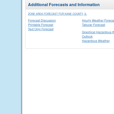
Additional Forecasts and Information
ZONE AREA FORECAST FOR KANE COUNTY, IL
Forecast Discussion
Hourly Weather Foreca
Printable Forecast
Tabular Forecast
Text Only Forecast
Graphical Hazardous 
Outlook
Hazardous Weather