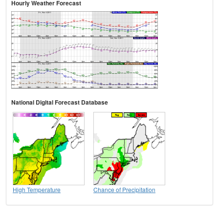
Hourly Weather Forecast
National Digital Forecast Database
High Temperature
Chance of Precipitation