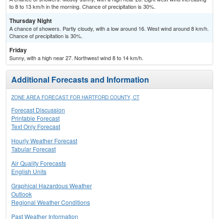
to 8 to 13 km/h in the morning. Chance of precipitation is 30%.
Thursday Night
A chance of showers. Partly cloudy, with a low around 16. West wind around 8 km/h.
Chance of precipitation is 30%.
Friday
Sunny, with a high near 27. Northwest wind 8 to 14 km/h.
Additional Forecasts and Information
ZONE AREA FORECAST FOR HARTFORD COUNTY, CT
Forecast Discussion
Printable Forecast
Text Only Forecast
Hourly Weather Forecast
Tabular Forecast
Air Quality Forecasts
English Units
Graphical Hazardous Weather
Outlook
Regional Weather Conditions
Past Weather Information