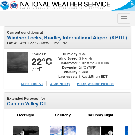
Toggle
naviga
Current conditions at
Windsor Locks, Bradley International Airport (KBDL)
41.94°N
72.68°W
174ft.
Lat:
Lon:
Elev:
Overcast
96%
Humidity
22°C
S 9 km/h
Wind Speed
1015.8 mb (30.00 in)
Barometer
21°C (70°F)
Dewpoint
71°F
16 km
Visibility
8 Aug 2:51 am EDT
Last update
More Local Wx
3 Day History
Hourly
Weather
Forecast
Extended Forecast for
Canton Valley CT
Overnight
Saturday
Saturday Night
S