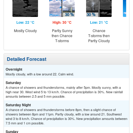
Low: 22 °C
High: 30 °C
Low: 21 °C
Hig
Mostly Cloudy
Partly Sunny
Chance
S
then Chance
T-storms then
T-storms
Partly Cloudy
Detailed Forecast
Overnight
Mostly cloudy, with a low around 22. Calm wind.
Saturday
A chance of showers and thunderstorms, mainly after 5pm. Mostly sunny, with a
high near 30. West wind 5 to 13 km/h. Chance of precipitation is 30%. New rainfall
amounts between 2.5 and 5 mm possible.
Saturday Night
A chance of showers and thunderstorms before 8pm, then a slight chance of
showers between 8pm and 11pm. Partly cloudy, with a low around 21. Southwest
wind 3 to 8 km/h. Chance of precipitation is 30%. New precipitation amounts between
7.5 mm and 1 cm possible.
Sunday