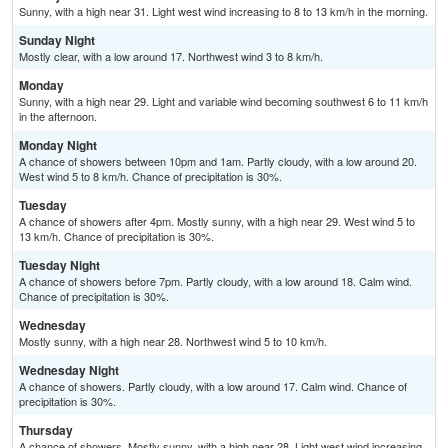
Sunny, with a high near 31. Light west wind increasing to 8 to 13 km/h in the morning.
Sunday Night
Mostly clear, with a low around 17. Northwest wind 3 to 8 km/h.
Monday
Sunny, with a high near 29. Light and variable wind becoming southwest 6 to 11 km/h
in the afternoon.
Monday Night
A chance of showers between 10pm and 1am. Partly cloudy, with a low around 20.
West wind 5 to 8 km/h. Chance of precipitation is 30%.
Tuesday
A chance of showers after 4pm. Mostly sunny, with a high near 29. West wind 5 to
13 km/h. Chance of precipitation is 30%.
Tuesday Night
A chance of showers before 7pm. Partly cloudy, with a low around 18. Calm wind.
Chance of precipitation is 30%.
Wednesday
Mostly sunny, with a high near 28. Northwest wind 5 to 10 km/h.
Wednesday Night
A chance of showers. Partly cloudy, with a low around 17. Calm wind. Chance of
precipitation is 30%.
Thursday
A chance of showers. Mostly sunny, with a high near 28. Light west wind increasing