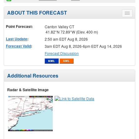
ABOUT THIS FORECAST
Toggle
menu
Point Forecast:
Canton Valley CT
41.82°N 72.89°W (Elev. 400 m)
Last Update
:
2:50 am EDT Aug 8, 2026
Forecast Valid
:
3am EDT Aug 8, 2026-6pm EDT Aug 14, 2026
Forecast Discussion
Additional Resources
Radar & Satellite Image