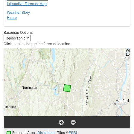
Interactive Forecast Map
Weather Story
Home
Basemap Options
Click map to change the forecast location
Forecast Area
Disclaimer
Tiles ©
ESRI