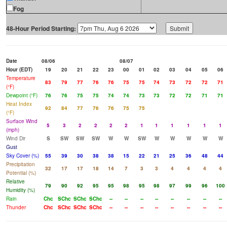
Fog
48-Hour Period Starting:
Date
08/06
08/07
Hour (EDT)
19
20
21
22
23
00
01
02
03
04
05
06
Temperature
83
79
77
76
76
75
75
74
73
72
72
71
(°F)
Dewpoint (°F)
76
76
75
75
74
74
73
73
72
72
71
71
Heat Index
92
84
77
76
76
75
75
(°F)
Surface Wind
5
3
2
2
2
2
1
1
1
1
1
1
(mph)
Wind Dir
S
SW
SW
SW
W
W
SW
W
W
W
W
W
Gust
Sky Cover (%)
55
39
30
38
38
15
22
21
25
36
48
44
Precipitation
32
17
17
18
14
7
3
3
4
4
4
4
Potential (%)
Relative
79
90
92
95
95
98
95
98
97
99
96
100
Humidity (%)
Rain
Chc
SChc
SChc
SChc
--
--
--
--
--
--
--
--
Thunder
Chc
SChc
SChc
SChc
--
--
--
--
--
--
--
--