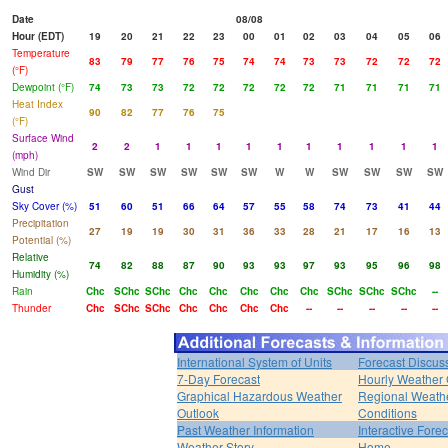
Date
08/08
Hour (EDT)
19
20
21
22
23
00
01
02
03
04
05
06
Temperature
83
79
77
76
75
74
74
73
73
72
72
72
(°F)
Dewpoint (°F)
74
73
73
72
72
72
72
72
71
71
71
71
Heat Index
90
82
77
76
75
(°F)
Surface Wind
2
2
1
1
1
1
1
1
1
1
1
1
(mph)
Wind Dir
SW
SW
SW
SW
SW
SW
W
W
SW
SW
SW
SW
Gust
Sky Cover (%)
51
60
51
66
64
57
55
58
74
73
41
44
Precipitation
27
19
19
30
31
36
33
28
21
17
16
13
Potential (%)
Relative
74
82
88
87
90
93
93
97
93
95
96
98
Humidity (%)
Rain
Chc
SChc
SChc
Chc
Chc
Chc
Chc
Chc
SChc
SChc
SChc
--
Thunder
Chc
SChc
SChc
Chc
Chc
Chc
Chc
--
--
--
--
--
International System of Units
Forecast Discus
7-Day Forecast
Hourly Weather
Graphical Hazardous Weather
Regional Weath
Outlook
Conditions
Past Weather Information
Interactive Fore
Weather Story
Home