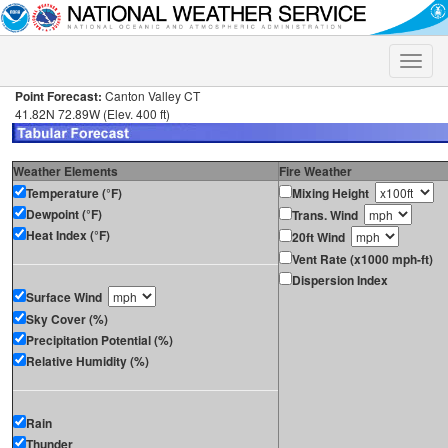
Toggle
naviga
Point Forecast:
Canton Valley CT
41.82N 72.89W (Elev. 400 ft)
Weather Elements
Fire Weather
Temperature (°F)
Mixing Height
Dewpoint (°F)
Trans. Wind
Heat Index (°F)
20ft Wind
Vent Rate (x1000 mph-ft)
Dispersion Index
Surface Wind
Sky Cover (%)
Precipitation Potential (%)
Relative Humidity (%)
Rain
Thunder