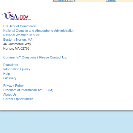
US Dept of Commerce
National Oceanic and Atmospheric Administration
National Weather Service
Boston / Norton, MA
46 Commerce Way
Norton, MA 02766
Comments? Questions? Please Contact Us.
Disclaimer
Information Quality
Help
Glossary
Privacy Policy
Freedom of Information Act (FOIA)
About Us
Career Opportunities