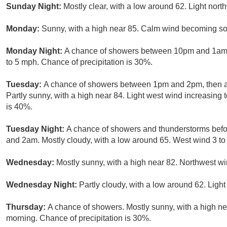
Sunday Night:
Mostly clear, with a low around 62. Light nort
Monday:
Sunny, with a high near 85. Calm wind becoming sou
Monday Night:
A chance of showers between 10pm and 1am. P
to 5 mph. Chance of precipitation is 30%.
Tuesday:
A chance of showers between 1pm and 2pm, then a
Partly sunny, with a high near 84. Light west wind increasing 
is 40%.
Tuesday Night:
A chance of showers and thunderstorms bef
and 2am. Mostly cloudy, with a low around 65. West wind 3 to
Wednesday:
Mostly sunny, with a high near 82. Northwest wi
Wednesday Night:
Partly cloudy, with a low around 62. Light
Thursday:
A chance of showers. Mostly sunny, with a high n
morning. Chance of precipitation is 30%.