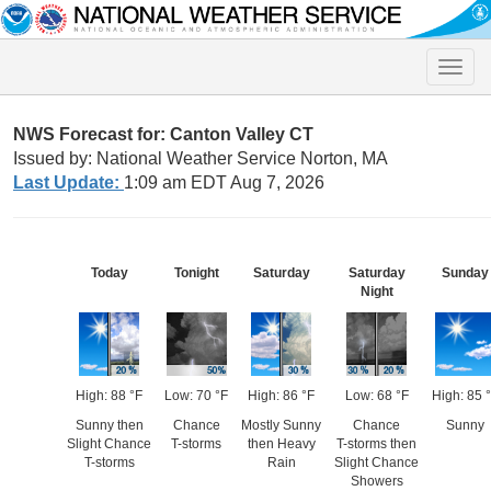
Toggle
naviga
NWS Forecast for: Canton Valley CT
Issued by: National Weather Service Norton, MA
Last Update:
1:09 am EDT Aug 7, 2026
Today
Tonight
Saturday
Saturday
Sunday
Night
High: 88 °F
Low: 70 °F
High: 86 °F
Low: 68 °F
High: 85 
Sunny then
Chance
Mostly Sunny
Chance
Sunny
Slight Chance
T-storms
then Heavy
T-storms then
T-storms
Rain
Slight Chance
Showers