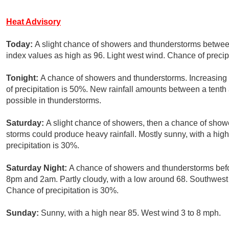
Heat Advisory
Today:
A slight chance of showers and thunderstorms betwee
index values as high as 96. Light west wind. Chance of precip
Tonight:
A chance of showers and thunderstorms. Increasing
of precipitation is 50%. New rainfall amounts between a tenth
possible in thunderstorms.
Saturday:
A slight chance of showers, then a chance of show
storms could produce heavy rainfall. Mostly sunny, with a hi
precipitation is 30%.
Saturday Night:
A chance of showers and thunderstorms befo
8pm and 2am. Partly cloudy, with a low around 68. Southwes
Chance of precipitation is 30%.
Sunday:
Sunny, with a high near 85. West wind 3 to 8 mph.