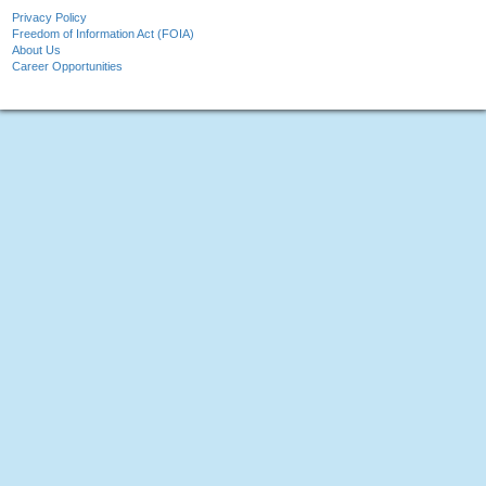
Privacy Policy
Freedom of Information Act (FOIA)
About Us
Career Opportunities