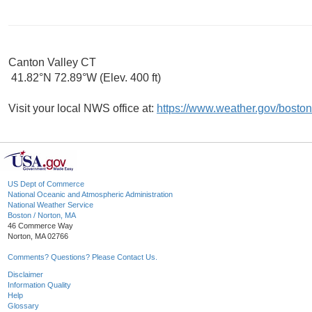
Canton Valley CT
41.82°N 72.89°W (Elev. 400 ft)
Visit your local NWS office at:
https://www.weather.gov/boston
US Dept of Commerce
National Oceanic and Atmospheric Administration
National Weather Service
Boston / Norton, MA
46 Commerce Way
Norton, MA 02766
Comments? Questions? Please Contact Us.
Disclaimer
Information Quality
Help
Glossary