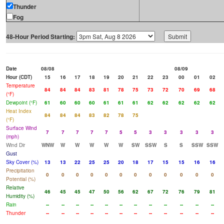
Thunder
Fog
48-Hour Period Starting:
Date
08/08
08/09
Hour (CDT)
15
16
17
18
19
20
21
22
23
00
01
02
Temperature
84
84
84
83
81
78
75
73
72
70
69
68
(°F)
Dewpoint (°F)
61
60
60
60
61
61
61
62
62
62
62
62
Heat Index
84
84
84
83
82
78
75
(°F)
Surface Wind
7
7
7
7
7
5
5
3
3
3
3
3
(mph)
Wind Dir
WNW
W
W
W
W
W
SW
SSW
S
S
SSW
SSW
Gust
Sky Cover (%)
13
13
22
25
25
20
18
17
15
15
16
16
Precipitation
0
0
0
0
0
0
0
0
0
0
0
0
Potential (%)
Relative
46
45
45
47
50
56
62
67
72
76
79
81
Humidity (%)
Rain
--
--
--
--
--
--
--
--
--
--
--
--
Thunder
--
--
--
--
--
--
--
--
--
--
--
--