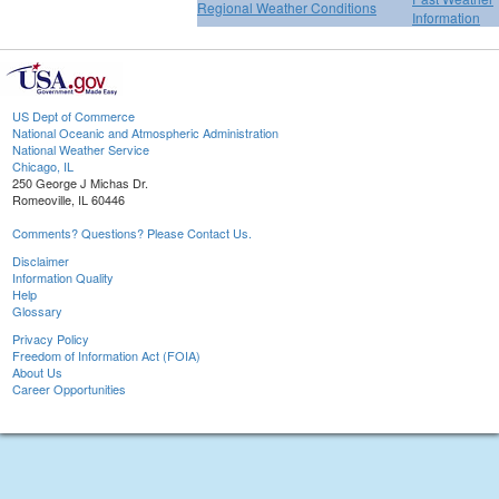
Regional Weather Conditions
Information
US Dept of Commerce
National Oceanic and Atmospheric Administration
National Weather Service
Chicago, IL
250 George J Michas Dr.
Romeoville, IL 60446
Comments? Questions? Please Contact Us.
Disclaimer
Information Quality
Help
Glossary
Privacy Policy
Freedom of Information Act (FOIA)
About Us
Career Opportunities