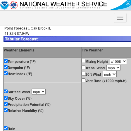
Toggle
naviga
Point Forecast:
Oak Brook IL
41.82N 87.94W
Weather Elements
Fire Weather
Temperature (°F)
Mixing Height
Dewpoint (°F)
Trans. Wind
Heat Index (°F)
20ft Wind
Vent Rate (x1000 mph-ft)
Surface Wind
Sky Cover (%)
Precipitation Potential (%)
Relative Humidity (%)
Rain