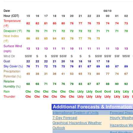
Date
08/10
Hour (CDT)
15
16
17
18
19
20
21
22
23
00
01
02
Temperature
82
82
81
80
80
78
77
76
75
74
74
73
(°F)
Dewpoint (°F)
70
70
71
71
72
72
72
72
71
71
71
70
Heat Index
86
85
85
84
83
78
77
76
75
(°F)
Surface Wind
13
13
13
11
11
10
11
11
11
11
13
13
(mph)
Wind Dir
SSW
S
S
SSW
SSW
S
S
S
SSW
SSW
SW
WSW
Gust
22
22
22
21
20
18
18
18
17
18
Sky Cover (%)
76
71
72
75
75
76
81
87
89
85
87
89
Precipitation
45
38
31
36
41
53
65
73
80
77
74
67
Potential (%)
Relative
68
68
71
74
76
79
83
87
87
88
90
92
Humidity (%)
Rain
Chc
Chc
Chc
Chc
Chc
Chc
Lkly
Lkly
Ocnl
Ocnl
Lkly
Lkly
Thunder
Chc
Chc
Chc
Chc
Chc
Chc
Lkly
Lkly
Lkly
Lkly
Lkly
Lkly
International System of Units
Forecast Disc
7-Day Forecast
Hourly Weath
Graphical Hazardous Weather
Hazardous We
Outlook
Past Weather