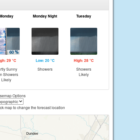
Monday
Monday Night
Tuesday
gh: 29 °C
Low: 20 °C
High: 28 °C
rtly Sunny
Showers
Showers
en Showers
Likely
Likely
semap Options
ick map to change the forecast location