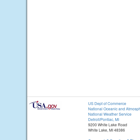
US Dept of Commerce
National Oceanic and Atmosph
National Weather Service
Detroit/Pontiac, MI
9200 White Lake Road
White Lake, MI 48386