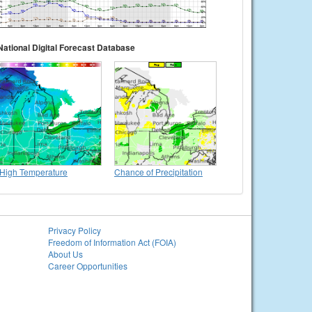
National Digital Forecast Database
High Temperature
Chance of Precipitation
Privacy Policy
Freedom of Information Act (FOIA)
About Us
Career Opportunities