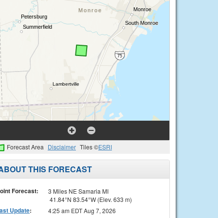
Forecast Area
Disclaimer
Tiles ©
ESRI
ABOUT THIS FORECAST
oint Forecast:
3 Miles NE Samaria MI
41.84°N 83.54°W (Elev. 633 m)
ast Update
:
4:25 am EDT Aug 7, 2026