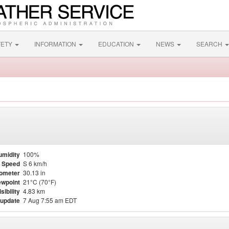
FETY
INFORMATION
EDUCATION
NEWS
SEARCH
umidity
100%
 Speed
S 6 km/h
ometer
30.13 in
wpoint
21°C (70°F)
isibility
4.83 km
 update
7 Aug 7:55 am EDT