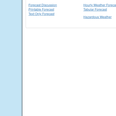
Forecast Discussion
Hourly Weather Foreca
Printable Forecast
Tabular Forecast
Text Only Forecast
Hazardous Weather