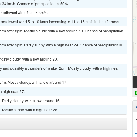
s 34 km/h. Chance of precipitation is 50%.
 northwest wind 8 to 14 km/h.
 southwest wind 5 to 10 km/h increasing to 11 to 16 km/h in the afternoon.
orm after 8pm. Mostly cloudy, with a low around 19. Chance of precipitation
rm after 2pm. Partly sunny, with a high near 29. Chance of precipitation is
stly cloudy, with a low around 20.
y and possibly a thunderstorm after 2pm. Mostly cloudy, with a high near
orm. Mostly cloudy, with a low around 17.
a high near 27.
Partly cloudy, with a low around 16.
 Mostly sunny, with a high near 26.
P
L