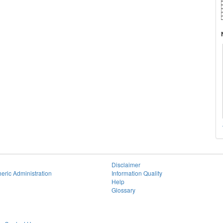
Disclaimer
eric Administration
Information Quality
Help
Glossary