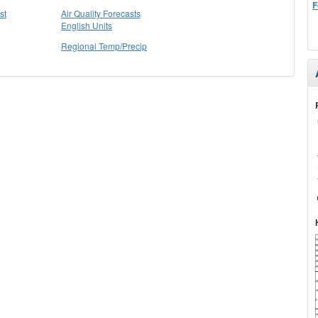
F
st
Air Quality Forecasts
English Units
Regional Temp/Precip