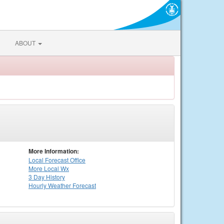
ABOUT
More Information:
Local
Forecast Office
More Local Wx
3 Day History
Hourly
Weather
Forecast