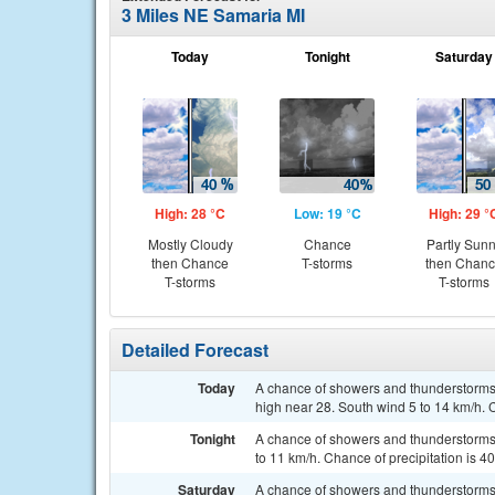
3 Miles NE Samaria MI
Today
Tonight
Saturday
High: 28 °C
Low: 19 °C
High: 29 °
Mostly Cloudy
Chance
Partly Sun
then Chance
T-storms
then Chan
T-storms
T-storms
Detailed Forecast
Today
A chance of showers and thunderstorms,
high near 28. South wind 5 to 14 km/h. 
Tonight
A chance of showers and thunderstorms, 
to 11 km/h. Chance of precipitation is 4
Saturday
A chance of showers and thunderstorms