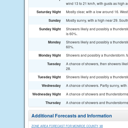
wind 13 to 21 km/h, with gusts as high a
Saturday Night
Mostly clear, with a low around 16. West
Sunday
Mostly sunny, with a high near 29. South
Sunday Night
Showers likely and possibly a thunderst
is 60%.
Monday
Showers likely and possibly a thundersto
60%.
Monday Night
Showers and possibly a thunderstorm. Mo
Tuesday
A chance of showers, then showers likel
28.
Tuesday Night
Showers likely and possibly a thunderst
Wednesday
A chance of showers. Partly sunny, with 
Wednesday Night
A chance of showers and thunderstorms. 
Thursday
A chance of showers and thunderstorms.
Additional Forecasts and Information
ZONE AREA FORECAST FOR MONROE COUNTY, MI