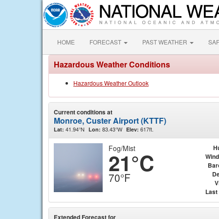
HOME
FORECAST
PAST WEATHER
SA
Hazardous Weather Conditions
Hazardous Weather Outlook
Current conditions at
Monroe, Custer Airport (KTTF)
41.94°N
83.43°W
617ft.
Lat:
Lon:
Elev:
Fog/Mist
H
21°C
Wind
Bar
De
70°F
V
Last
Extended Forecast for