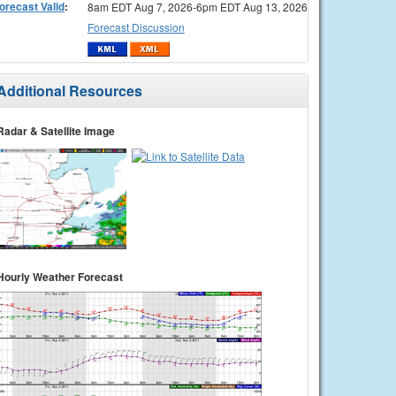
orecast Valid
:
8am EDT Aug 7, 2026-6pm EDT Aug 13, 2026
Forecast Discussion
Additional Resources
Radar & Satellite Image
Hourly Weather Forecast