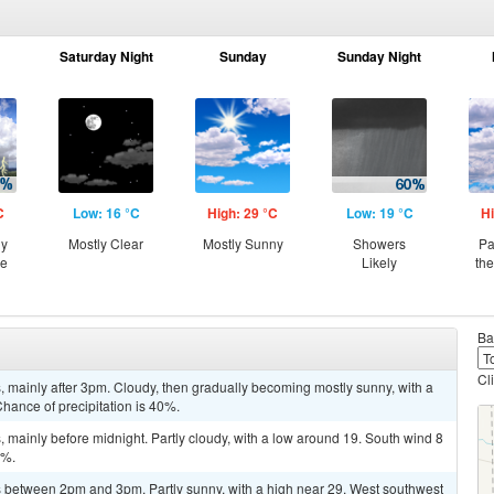
Saturday Night
Sunday
Sunday Night
C
Low: 16 °C
High: 29 °C
Low: 19 °C
Hi
ny
Mostly Clear
Mostly Sunny
Showers
Pa
ce
Likely
th
Ba
Cl
 mainly after 3pm. Cloudy, then gradually becoming mostly sunny, with a
Chance of precipitation is 40%.
mainly before midnight. Partly cloudy, with a low around 19. South wind 8
0%.
 between 2pm and 3pm. Partly sunny, with a high near 29. West southwest