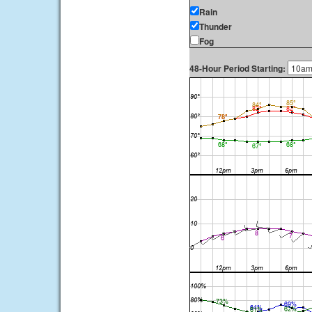
Rain
Thunder
Fog
48-Hour Period Starting: