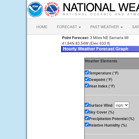
HOME
FORECAST
PAST WEATHER
SA
Point Forecast:
3 Miles NE Samaria MI
41.84N 83.54W (Elev. 633 ft)
Weather Elements
Temperature (°F)
Dewpoint (°F)
Heat Index (°F)
Surface Wind
Sky Cover (%)
Precipitation Potential (%)
Relative Humidity (%)