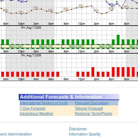
International System of Units
Forecast Discussion
7-Day Forecast
Tabular Forecast
Hazardous Weather
Regional Temp/Precip
Disclaimer
eric Administration
Information Quality