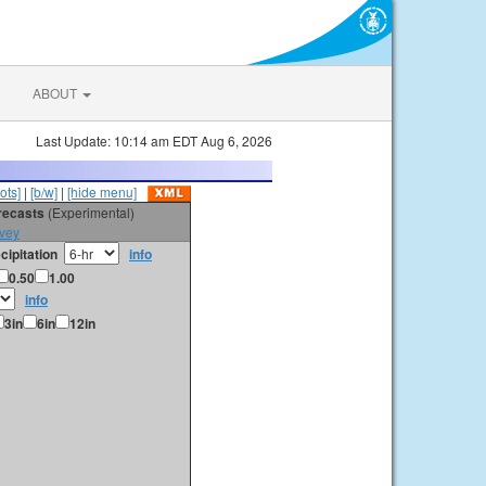
ABOUT
Last Update: 10:14 am EDT Aug 6, 2026
ots]
|
[b/w]
|
[hide menu]
orecasts
(Experimental)
vey
cipitation
info
0.50
1.00
info
3in
6in
12in