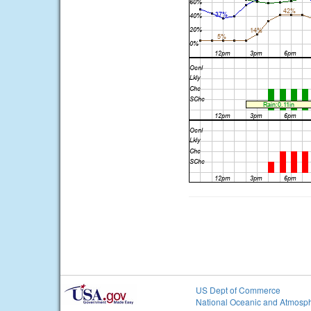
US Dept of Commerce
National Oceanic and Atmosph