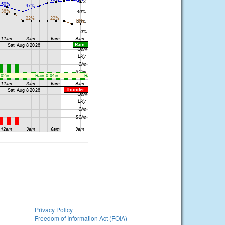
Privacy Policy
Freedom of Information Act (FOIA)