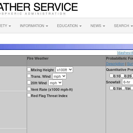
FETY
INFORMATION
EDUCATION
NEWS
SEARCH
[dashes/d
Fire Weather
Probabilistic F
Description
|
Sur
Quantitative Pre
Mixing Height
0.10
0.25
Trans. Wind
Snowfall
20ft Wind
0.1in
1in
Vent Rate (x1000 mph-ft)
Red Flag Threat Index