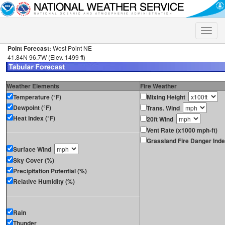
Toggle
naviga
Point Forecast:
West Point NE
41.84N 96.7W (Elev. 1499 ft)
Weather Elements
Fire Weather
Temperature (°F)
Mixing Height
Dewpoint (°F)
Trans. Wind
Heat Index (°F)
20ft Wind
Vent Rate (x1000 mph-ft)
Grassland Fire Danger Ind
Surface Wind
Sky Cover (%)
Precipitation Potential (%)
Relative Humidity (%)
Rain
Thunder