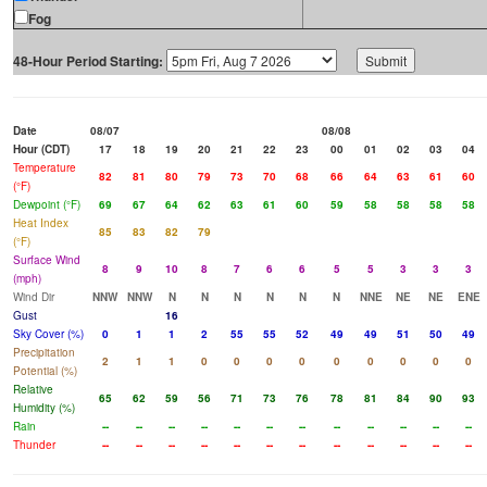
Fog
48-Hour Period Starting:
Date
08/07
08/08
Hour (CDT)
17
18
19
20
21
22
23
00
01
02
03
04
Temperature
82
81
80
79
73
70
68
66
64
63
61
60
(°F)
Dewpoint (°F)
69
67
64
62
63
61
60
59
58
58
58
58
Heat Index
85
83
82
79
(°F)
Surface Wind
8
9
10
8
7
6
6
5
5
3
3
3
(mph)
Wind Dir
NNW
NNW
N
N
N
N
N
N
NNE
NE
NE
ENE
Gust
16
Sky Cover (%)
0
1
1
2
55
55
52
49
49
51
50
49
Precipitation
2
1
1
0
0
0
0
0
0
0
0
0
Potential (%)
Relative
65
62
59
56
71
73
76
78
81
84
90
93
Humidity (%)
Rain
--
--
--
--
--
--
--
--
--
--
--
--
Thunder
--
--
--
--
--
--
--
--
--
--
--
--