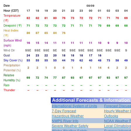
Date
08/09
Hour (CDT)
17
18
19
20
21
22
23
00
01
02
03
04
Temperature
82
82
81
80
76
73
72
72
71
71
70
69
(°F)
Dewpoint (°F)
71
72
72
72
72
71
71
71
70
69
69
68
Heat Index
86
87
85
84
76
(°F)
Surface Wind
16
15
14
11
11
11
11
11
10
9
9
10
(mph)
Wind Dir
SSE
SSE
SSE
SE
SE
SSE
SSE
SSE
SSE
SSE
SSE
S
Gust
24
23
22
20
18
18
18
17
16
Sky Cover (%)
55
55
55
55
44
70
62
40
48
73
58
49
Precipitation
2
2
1
0
0
1
4
1
14
4
2
2
Potential (%)
Relative
69
72
74
77
87
93
97
97
97
93
97
97
Humidity (%)
Rain
--
--
--
--
--
--
--
--
--
--
--
--
Thunder
--
--
--
--
--
--
--
--
--
--
--
--
International System of Units
Forecast Discus
7-Day Forecast
Hourly Weather 
Hazardous Weather
Outlooks
NWPS River Info
NOAA Weather 
Severe Weather Safety
Local Climatolo
Winter Weather Safety
Summer Informat