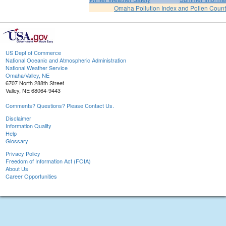
Omaha Pollution Index and Pollen Count
US Dept of Commerce
National Oceanic and Atmospheric Administration
National Weather Service
Omaha/Valley, NE
6707 North 288th Street
Valley, NE 68064-9443
Comments? Questions? Please Contact Us.
Disclaimer
Information Quality
Help
Glossary
Privacy Policy
Freedom of Information Act (FOIA)
About Us
Career Opportunities