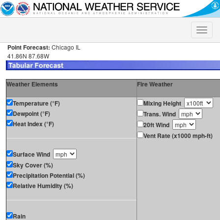
Toggle
naviga
Point Forecast:
Chicago IL
41.86N 87.68W
Weather Elements
Fire Weather
Temperature (°F)
Mixing Height
Dewpoint (°F)
Trans. Wind
Heat Index (°F)
20ft Wind
Vent Rate (x1000 mph-ft)
Surface Wind
Sky Cover (%)
Precipitation Potential (%)
Relative Humidity (%)
Rain