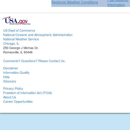
Regional Weather Conditions
Information
US Dept of Commerce
National Oceanic and Atmospheric Administration
National Weather Service
Chicago, IL
250 George J Michas Dr.
Romeoville, IL 60446
Comments? Questions? Please Contact Us.
Disclaimer
Information Quality
Help
Glossary
Privacy Policy
Freedom of Information Act (FOIA)
About Us
Career Opportunities