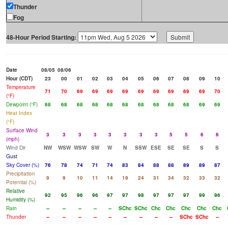
Thunder
Fog
48-Hour Period Starting:
Date
08/05
08/06
Hour (CDT)
23
00
01
02
03
04
05
06
07
08
09
10
Temperature
71
70
69
69
69
69
69
69
69
69
69
70
(°F)
Dewpoint (°F)
68
68
68
68
68
68
68
68
68
68
69
69
Heat Index
(°F)
Surface Wind
3
3
3
3
3
3
3
3
5
5
6
6
(mph)
Wind Dir
NW
WSW
WSW
SW
W
N
SSW
ESE
SE
SE
S
S
Gust
Sky Cover (%)
76
78
74
71
74
83
84
88
88
89
89
87
Precipitation
9
9
10
11
14
19
24
31
34
32
33
32
Potential (%)
Relative
92
95
96
96
97
97
98
97
97
97
99
96
Humidity (%)
Rain
--
--
--
--
--
SChc
SChc
Chc
Chc
Chc
Chc
Chc
Thunder
--
--
--
--
--
--
--
--
--
SChc
SChc
--