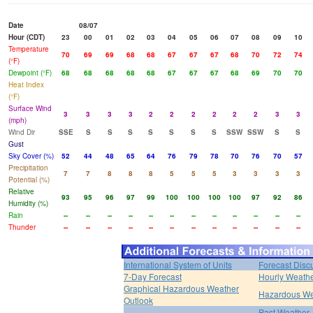
Date
08/07
Hour (CDT)
23
00
01
02
03
04
05
06
07
08
09
10
Temperature
70
69
69
68
68
67
67
67
68
70
72
74
(°F)
Dewpoint (°F)
68
68
68
68
68
67
67
67
68
69
70
70
Heat Index
(°F)
Surface Wind
3
3
3
3
2
2
2
2
2
2
3
3
(mph)
Wind Dir
SSE
S
S
S
S
S
S
S
SSW
SSW
S
S
Gust
Sky Cover (%)
52
44
48
65
64
76
79
78
70
76
70
57
Precipitation
7
7
8
8
8
5
5
5
3
3
3
3
Potential (%)
Relative
93
95
96
97
99
100
100
100
100
97
92
86
Humidity (%)
Rain
--
--
--
--
--
--
--
--
--
--
--
--
Thunder
--
--
--
--
--
--
--
--
--
--
--
--
International System of Units
Forecast Disc
7-Day Forecast
Hourly Weath
Graphical Hazardous Weather
Hazardous We
Outlook
Past Weather