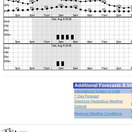
International System of Units
7-Day Forecast
Graphical Hazardous Weather
Outlook
Regional Weather Conditions