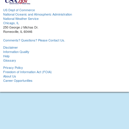
US Dept of Commerce
National Oceanic and Atmospheric Administration
National Weather Service
Chicago, IL
250 George J Michas Dr.
Romeoville, IL 60446
Comments? Questions? Please Contact Us.
Disclaimer
Information Quality
Help
Glossary
Privacy Policy
Freedom of Information Act (FOIA)
About Us
Career Opportunities