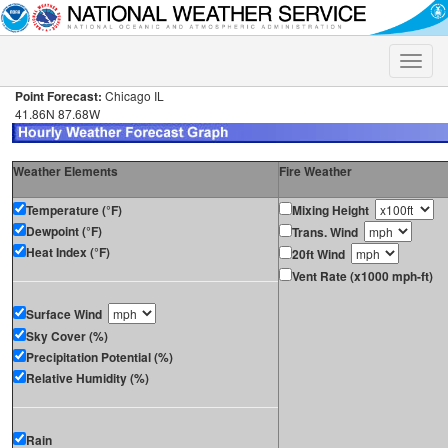
Toggle
naviga
Point Forecast:
Chicago IL
41.86N 87.68W
Weather Elements
Fire Weather
Temperature (°F)
Mixing Height
Dewpoint (°F)
Trans. Wind
Heat Index (°F)
20ft Wind
Vent Rate (x1000 mph-ft)
Surface Wind
Sky Cover (%)
Precipitation Potential (%)
Relative Humidity (%)
Rain