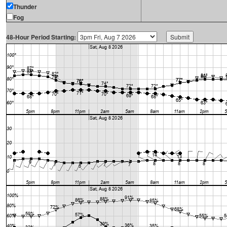
Thunder
Fog
48-Hour Period Starting: