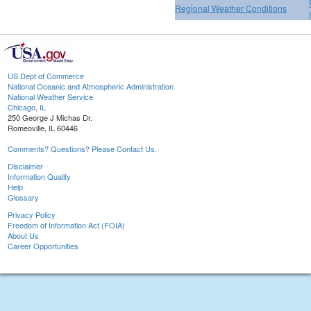
Regional Weather Conditions
US Dept of Commerce
National Oceanic and Atmospheric Administration
National Weather Service
Chicago, IL
250 George J Michas Dr.
Romeoville, IL 60446
Comments? Questions? Please Contact Us.
Disclaimer
Information Quality
Help
Glossary
Privacy Policy
Freedom of Information Act (FOIA)
About Us
Career Opportunities