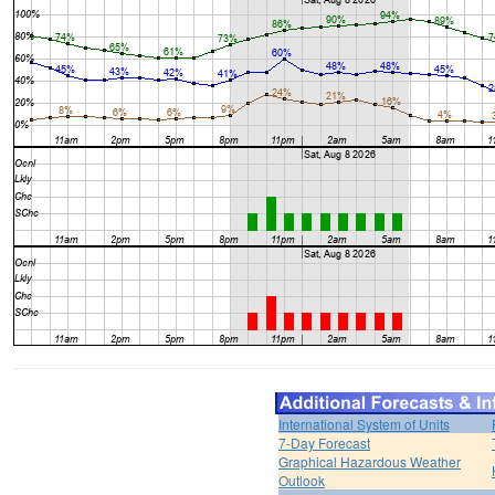
International System of Units
7-Day Forecast
Graphical Hazardous Weather
Outlook