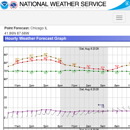
Toggle
naviga
Point Forecast:
Chicago IL
41.86N 87.68W