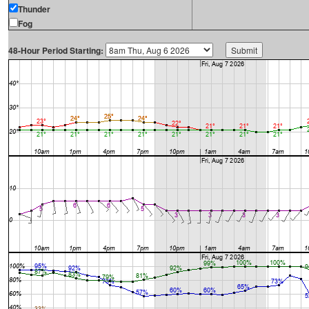
Thunder
Fog
48-Hour Period Starting: