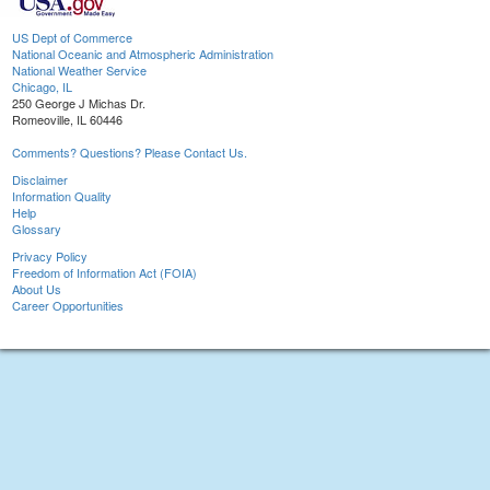
US Dept of Commerce
National Oceanic and Atmospheric Administration
National Weather Service
Chicago, IL
250 George J Michas Dr.
Romeoville, IL 60446
Comments? Questions? Please Contact Us.
Disclaimer
Information Quality
Help
Glossary
Privacy Policy
Freedom of Information Act (FOIA)
About Us
Career Opportunities