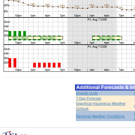
English Units
7-Day Forecast
Graphical Hazardous Weather
Outlook
Regional Weather Conditions