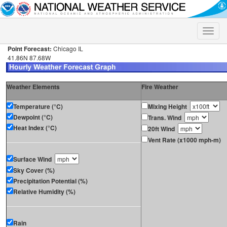
Toggle
naviga
Point Forecast:
Chicago IL
41.86N 87.68W
Weather Elements
Fire Weather
Temperature (°C)
Mixing Height
Dewpoint (°C)
Trans. Wind
Heat Index (°C)
20ft Wind
Vent Rate (x1000 mph-m)
Surface Wind
Sky Cover (%)
Precipitation Potential (%)
Relative Humidity (%)
Rain