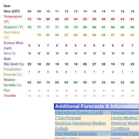
Date
Hour (EDT)
08
09
10
11
12
13
14
15
16
17
18
19
Temperature
72
76
80
82
83
84
85
85
85
85
84
81
(°F)
Dewpoint (°F)
70
71
71
71
70
70
69
68
67
66
66
66
Heat Index
76
83
86
87
88
89
88
88
87
86
83
(°F)
Surface Wind
6
6
7
8
8
9
9
9
9
9
8
7
(mph)
Wind Dir
W
W
W
W
W
W
W
W
W
W
W
W
Gust
Sky Cover (%)
25
18
23
19
10
16
26
27
30
16
12
23
Precipitation
1
0
0
0
0
1
3
1
1
2
1
1
Potential (%)
Relative
93
85
74
69
65
63
59
57
55
53
55
60
Humidity (%)
Rain
--
--
--
--
--
--
--
--
--
--
--
--
Thunder
--
--
--
--
--
--
--
--
--
--
--
--
International System of Units
Forecast Discus
7-Day Forecast
Hourly Weather
Graphical Hazardous Weather
Regional Weath
Outlook
Conditions
Past Weather Information
Interactive Fore
Weather Story
Home