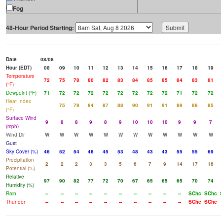
Fog
48-Hour Period Starting:
Date
08/08
Hour (EDT)
08
09
10
11
12
13
14
15
16
17
18
19
Temperature
72
75
78
80
82
83
84
85
85
84
83
81
(°F)
Dewpoint (°F)
71
72
72
72
72
72
72
72
72
71
72
72
Heat Index
75
78
84
87
88
90
91
91
89
88
85
(°F)
Surface Wind
9
8
8
9
8
9
10
10
10
9
9
7
(mph)
Wind Dir
W
W
W
W
W
W
W
W
W
W
W
W
Gust
Sky Cover (%)
46
52
54
48
45
53
48
43
43
55
55
69
Precipitation
2
2
2
3
3
5
6
7
9
14
17
16
Potential (%)
Relative
97
90
82
77
72
70
67
65
65
65
70
74
Humidity (%)
Rain
--
--
--
--
--
--
--
--
--
--
SChc
SChc
Thunder
--
--
--
--
--
--
--
--
--
--
SChc
SChc