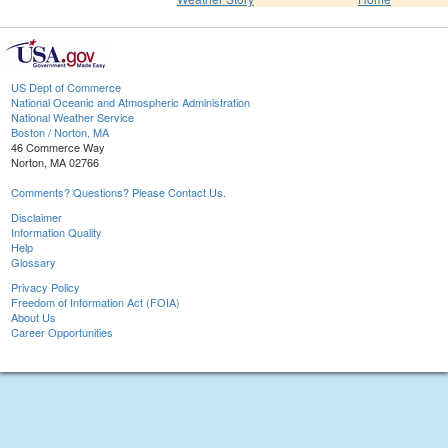
US Dept of Commerce
National Oceanic and Atmospheric Administration
National Weather Service
Boston / Norton, MA
46 Commerce Way
Norton, MA 02766
Comments? Questions? Please Contact Us.
Disclaimer
Information Quality
Help
Glossary
Privacy Policy
Freedom of Information Act (FOIA)
About Us
Career Opportunities