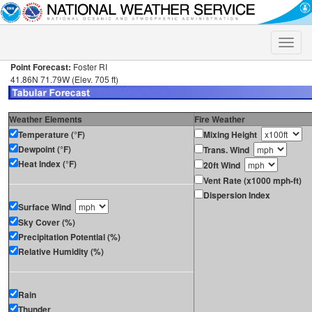
Toggle
naviga
Point Forecast:
Foster RI
41.86N 71.79W (Elev. 705 ft)
Weather Elements
Fire Weather
Temperature (°F)
Mixing Height
Dewpoint (°F)
Trans. Wind
Heat Index (°F)
20ft Wind
Vent Rate (x1000 mph-ft)
Dispersion Index
Surface Wind
Sky Cover (%)
Precipitation Potential (%)
Relative Humidity (%)
Rain
Thunder